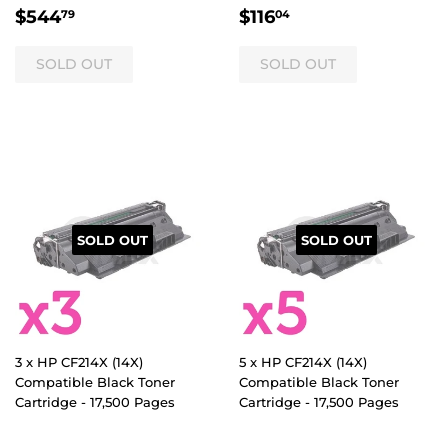
REGULAR
$544.79
REGULAR
$116.04
$544
$116
79
04
PRICE
PRICE
SOLD OUT
SOLD OUT
3 x HP CF214X (14X)
5 x HP CF214X (14X)
Compatible Black Toner
Compatible Black Toner
Cartridge - 17,500 Pages
Cartridge - 17,500 Pages