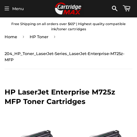
Menu
Free Shipping on all orders over $65* | Highest quality compatible
ink/toner cartridges
›
›
Home
HP Toner
204_HP_Toner_LaserJet-Series_LaserJet-Enterprise-M725z-
MFP
HP LaserJet Enterprise M725z
MFP Toner Cartridges