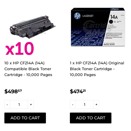
10 x HP CF214A (14A)
1 x HP CF214A (14A) Original
Compatible Black Toner
Black Toner Cartridge -
Cartridge - 10,000 Pages
10,000 Pages
REGULAR
$498.57
REGULAR
$474.21
$498
$474
57
21
PRICE
PRICE
-
+
-
+