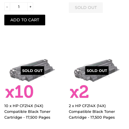
-
+
SOLD OUT
SOLD OUT
10 x HP CF214X (14X)
2 x HP CF214X (14X)
Compatible Black Toner
Compatible Black Toner
Cartridge - 17,500 Pages
Cartridge - 17,500 Pages