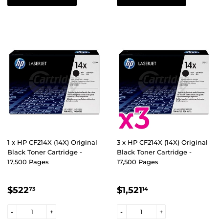
1 x HP CF214X (14X) Original
3 x HP CF214X (14X) Original
Black Toner Cartridge -
Black Toner Cartridge -
17,500 Pages
17,500 Pages
REGULAR
$522.73
REGULAR
$1,521.14
$522
$1,521
73
14
PRICE
PRICE
-
+
-
+