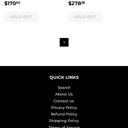
REGULAR
$170.50
REGULAR
$278.28
$170
$278
50
28
PRICE
PRICE
1
QUICK LINKS
Search
About Us
Contact Us
Privacy Policy
Refund Policy
Shipping Policy
Terms of Service