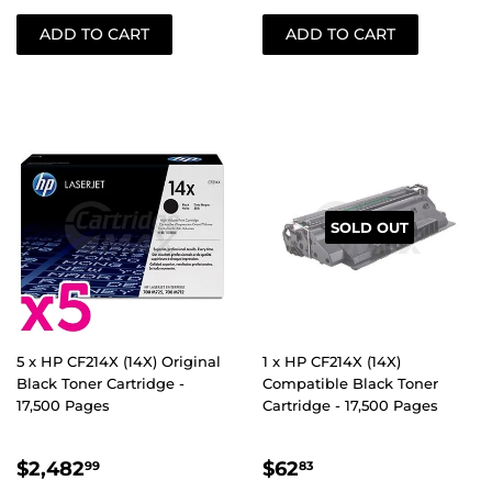
SOLD OUT
5 x HP CF214X (14X) Original
1 x HP CF214X (14X)
Black Toner Cartridge -
Compatible Black Toner
17,500 Pages
Cartridge - 17,500 Pages
REGULAR
$2,482.99
REGULAR
$62.83
$2,482
$62
99
83
PRICE
PRICE