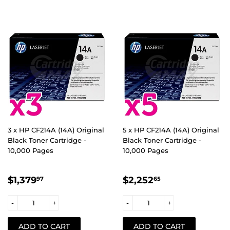
3 x HP CF214A (14A) Original
5 x HP CF214A (14A) Original
Black Toner Cartridge -
Black Toner Cartridge -
10,000 Pages
10,000 Pages
REGULAR
$1,379.97
REGULAR
$2,252.65
$1,379
$2,252
97
65
PRICE
PRICE
-
+
-
+