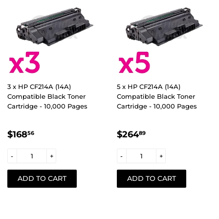
3 x HP CF214A (14A)
5 x HP CF214A (14A)
Compatible Black Toner
Compatible Black Toner
Cartridge - 10,000 Pages
Cartridge - 10,000 Pages
REGULAR
$168.56
REGULAR
$264.89
$168
$264
56
89
PRICE
PRICE
-
+
-
+