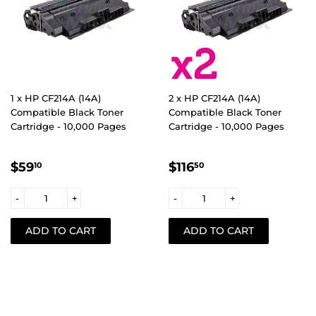
1 x HP CF214A (14A)
2 x HP CF214A (14A)
Compatible Black Toner
Compatible Black Toner
Cartridge - 10,000 Pages
Cartridge - 10,000 Pages
REGULAR
$59.10
REGULAR
$116.50
$59
$116
10
50
PRICE
PRICE
-
+
-
+