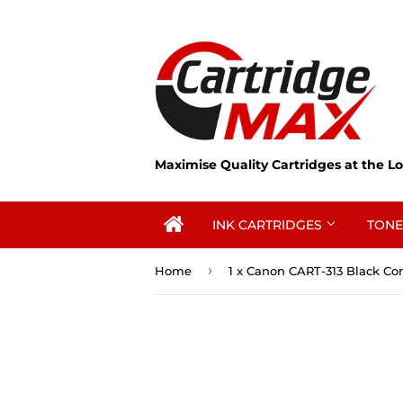
Maximise Quality Cartridges at the Lo
INK CARTRIDGES
TONE
›
Home