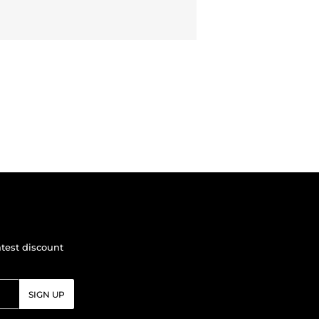
atest discount
SIGN UP