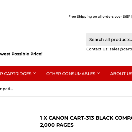
Free Shipping on all orders over $65* 
Contact Us:
sales@cart
west Possible Price!
R CARTRIDGES
OTHER CONSUMABLES
ABOUT U
1 x Canon CART-313 Black Compatible Toner Cartridge 2,000 Pages
1 X CANON CART-313 BLACK COMP
2,000 PAGES