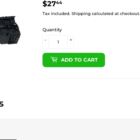
$27
$27.44
44
Tax included.
Shipping
calculated at checkout.
Quantity
-
+
ADD TO CART
S