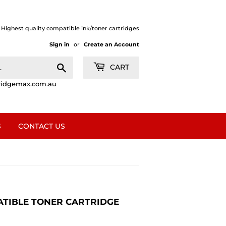
| Highest quality compatible ink/toner cartridges
Sign in
or
Create an Account
Search
CART
ridgemax.com.au
S
CONTACT US
ATIBLE TONER CARTRIDGE