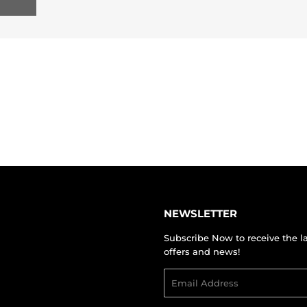
NEWSLETTER
Subscribe Now to receive the l
offers and news!
Email