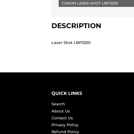
CANON LASER-SHOT-LBP3250
DESCRIPTION
Laser Shot LBP3250
QUICK LINKS
Search
About Us
Contact Us
Privacy Policy
Refund Policy