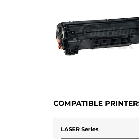
COMPATIBLE PRINTER
LASER Series