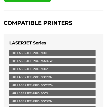
COMPATIBLE PRINTERS
LASERJET Series
HP LASERJET-PRO-3001
HP LASERJET-PRO-3001DW
HP LASERJET-PRO-3002
HP LASERJET-PRO-3002DN
HP LASERJET-PRO-3002DW
HP LASERJET-PRO-3003
HP LASERJET-PRO-3003DN