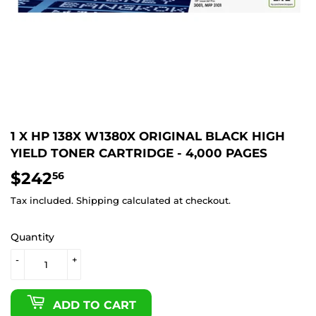
1 X HP 138X W1380X ORIGINAL BLACK HIGH
YIELD TONER CARTRIDGE - 4,000 PAGES
$242
$242.56
56
Tax included.
Shipping
calculated at checkout.
Quantity
-
+
ADD TO CART