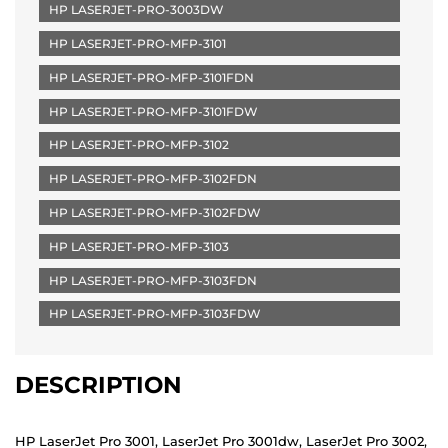
HP LASERJET-PRO-3003DW
HP LASERJET-PRO-MFP-3101
HP LASERJET-PRO-MFP-3101FDN
HP LASERJET-PRO-MFP-3101FDW
HP LASERJET-PRO-MFP-3102
HP LASERJET-PRO-MFP-3102FDN
HP LASERJET-PRO-MFP-3102FDW
HP LASERJET-PRO-MFP-3103
HP LASERJET-PRO-MFP-3103FDN
HP LASERJET-PRO-MFP-3103FDW
DESCRIPTION
HP LaserJet Pro 3001, LaserJet Pro 3001dw, LaserJet Pro 3002,