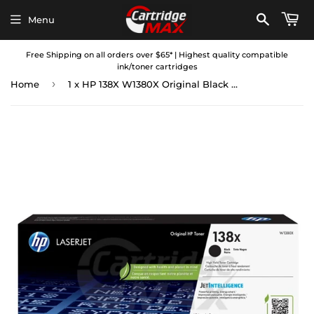
Menu
Free Shipping on all orders over $65* | Highest quality compatible
ink/toner cartridges
›
Home
1 x HP 138X W1380X Original Black High Yield Toner Cartridge - 4,000 Pages