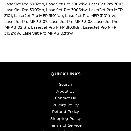
LaserJet Pro 3002dn, LaserJet Pro 3002dw, LaserJet Pro 3003,
LaserJet Pro 3003dn, LaserJet Pro 3003dw, LaserJet Pro MFP
3101, LaserJet Pro MFP 3101fdn, LaserJet Pro MFP 3101fdw,
LaserJet Pro MFP 3102, LaserJet Pro MFP 3103, LaserJet Pro
MFP 3102fdn, LaserJet Pro MFP 3103fdn, LaserJet Pro MFP
3102fdw, LaserJet Pro MFP 3103fdw
QUICK LINKS
Search
About Us
Contact Us
Privacy Policy
Refund Policy
Shipping Policy
Terms of Service