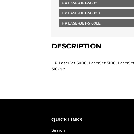
HP LASERJET-5000
HP LASERJET-5000N
HP LASERJET-5100LE
DESCRIPTION
HP LaserJet 5000, LaserJet 5100, LaserJe
5100se
QUICK LINKS
Search