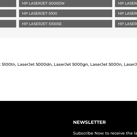
HP LASERJET-5000DN
HP LASER
HP LASERJET-5100
HP LASER
HP LASERJET-5100SE
HP LASER
t 5100tn, LaserJet 5000dn, LaserJet 5000gn, LaserJet 5000n, LaserJe
NEWSLETTER
Subscribe Now to receive the l