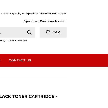
| Highest quality compatible ink/toner cartridges
Sign in
or
Create an Account
Search
CART
ridgemax.com.au
S
CONTACT US
 BLACK TONER CARTRIDGE -