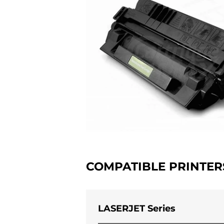
COMPATIBLE PRINTER
LASERJET Series