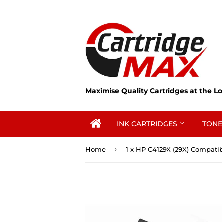
Maximise Quality Cartridges at the Lo
INK CARTRIDGES
TONE
›
Home