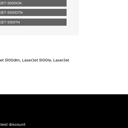
JET-5000GN
JET-5100DTN
JET-5100TN
t 5100dtn, LaserJet 5100le, LaserJet
atest discount