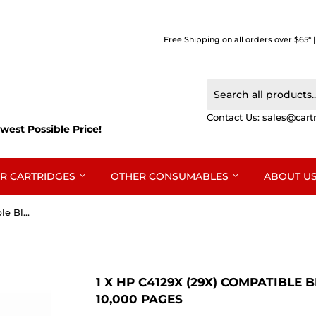
Free Shipping on all orders over $65* 
Contact Us:
sales@cart
west Possible Price!
R CARTRIDGES
OTHER CONSUMABLES
ABOUT U
1 x HP C4129X (29X) Compatible Black Toner Cartridge - 10,000 Pages
1 X HP C4129X (29X) COMPATIBLE
10,000 PAGES