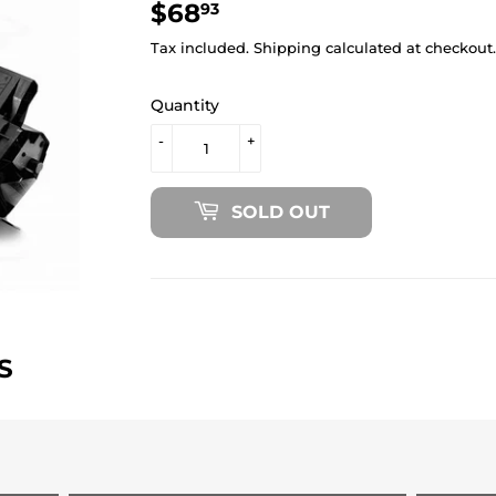
$68
$68.93
93
Tax included.
Shipping
calculated at checkout.
Quantity
-
+
SOLD OUT
S