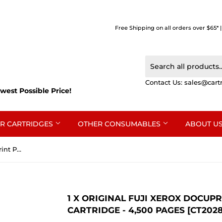
Free Shipping on all orders over $65* 
Contact Us:
sales@cart
west Possible Price!
R CARTRIDGES
OTHER CONSUMABLES
ABOUT U
1 x Original Fuji Xerox DocuPrint P285dw, M285z Toner Cartridge - 4,500 pages [CT202878]
1 X ORIGINAL FUJI XEROX DOCUP
CARTRIDGE - 4,500 PAGES [CT2028