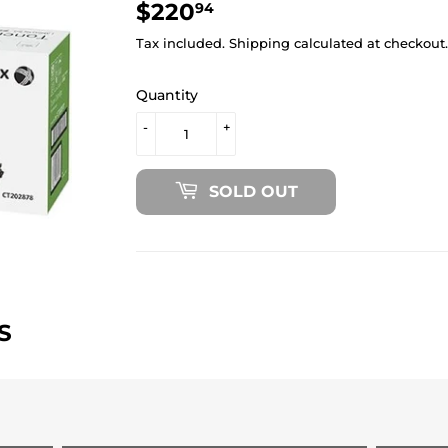
$220
$220.94
94
Tax included.
Shipping
calculated at checkout.
Quantity
-
+
SOLD OUT
S