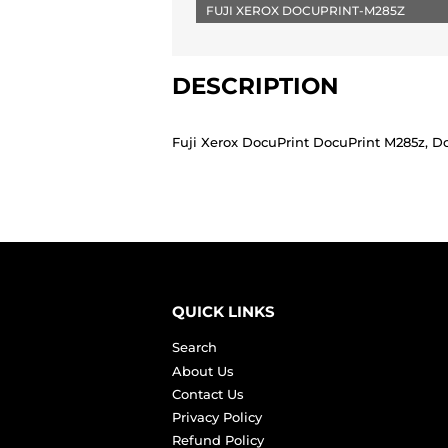
FUJI XEROX DOCUPRINT-M285Z
DESCRIPTION
Fuji Xerox DocuPrint DocuPrint M285z, D
QUICK LINKS
Search
About Us
Contact Us
Privacy Policy
Refund Policy