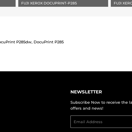
FUJI XEROX DOCUPRINT-P285
FUJI XE
ocuPrint P285dw, DocuPrint P285
NEWSLETTER
Subscribe Now to receive the l
offers and news!
Email