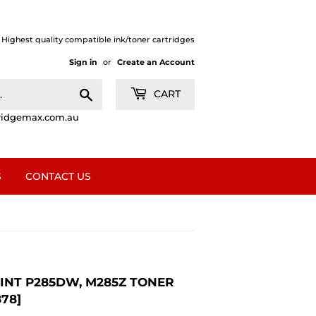
| Highest quality compatible ink/toner cartridges
Sign in
or
Create an Account
Search
CART
ridgemax.com.au
S
CONTACT US
RINT P285DW, M285Z TONER
78]