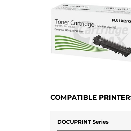
COMPATIBLE PRINTER
DOCUPRINT Series