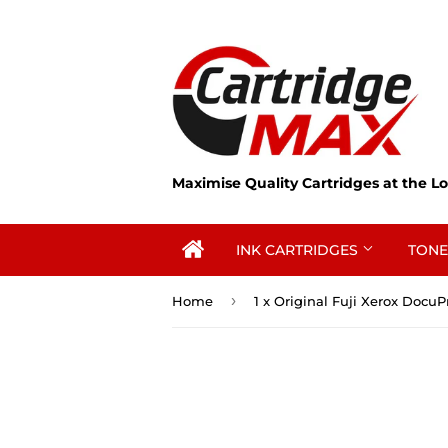
Maximise Quality Cartridges at the Lo
INK CARTRIDGES
TONE
›
Home