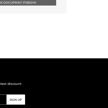
ROX DOCUPRINT-P285DW
atest discount
SIGN UP