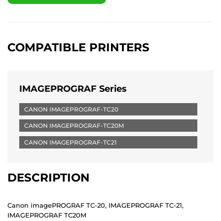
COMPATIBLE PRINTERS
IMAGEPROGRAF Series
CANON IMAGEPROGRAF-TC20
CANON IMAGEPROGRAF-TC20M
CANON IMAGEPROGRAF-TC21
DESCRIPTION
Canon imagePROGRAF TC-20, IMAGEPROGRAF TC-21,
IMAGEPROGRAF TC20M