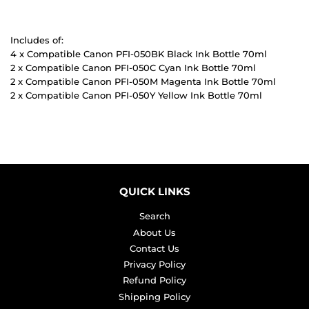
Includes of:
4 x Compatible Canon PFI-050BK Black Ink Bottle 70ml
2 x Compatible Canon PFI-050C Cyan Ink Bottle 70ml
2 x Compatible Canon PFI-050M Magenta Ink Bottle 70ml
2 x Compatible Canon PFI-050Y Yellow Ink Bottle 70ml
QUICK LINKS
Search
About Us
Contact Us
Privacy Policy
Refund Policy
Shipping Policy