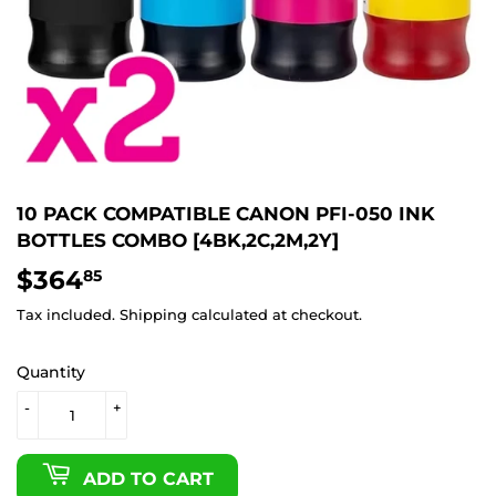
10 PACK COMPATIBLE CANON PFI-050 INK
BOTTLES COMBO [4BK,2C,2M,2Y]
$364
$364.85
85
Tax included.
Shipping
calculated at checkout.
Quantity
-
+
ADD TO CART