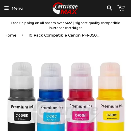
Menu
Free Shipping on all orders over $65* | Highest quality compatible
ink/toner cartridges
›
Home
10 Pack Compatible Canon PFI-050 Ink Bottles Combo [4BK,2C,2M,2Y]