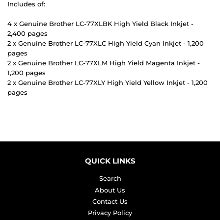
Includes of:
4 x Genuine Brother LC-77XLBK High Yield Black Inkjet -
2,400 pages
2 x Genuine Brother LC-77XLC High Yield Cyan Inkjet - 1,200
pages
2 x Genuine Brother LC-77XLM High Yield Magenta Inkjet -
1,200 pages
2 x Genuine Brother LC-77XLY High Yield Yellow Inkjet - 1,200
pages
QUICK LINKS
Search
About Us
Contact Us
Privacy Policy