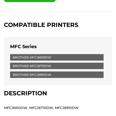
COMPATIBLE PRINTERS
MFC Series
BROTHER MFCJ6510DW
BROTHER MFCJ6710DW
BROTHER MFCJ6910DW
DESCRIPTION
MFCJ6510DW, MFCJ6710DW, MFCJ6910DW