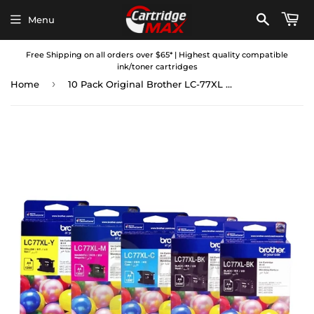
Menu
Free Shipping on all orders over $65* | Highest quality compatible
ink/toner cartridges
›
Home
10 Pack Original Brother LC-77XL High Yield Ink Combo [4BK+2C+2M+2Y]