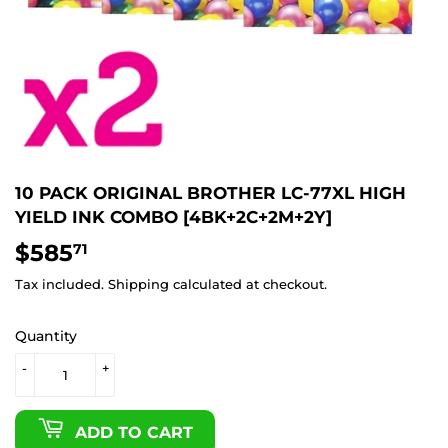
10 PACK ORIGINAL BROTHER LC-77XL HIGH
YIELD INK COMBO [4BK+2C+2M+2Y]
$585
$585.71
71
Tax included.
Shipping
calculated at checkout.
Quantity
-
+
ADD TO CART