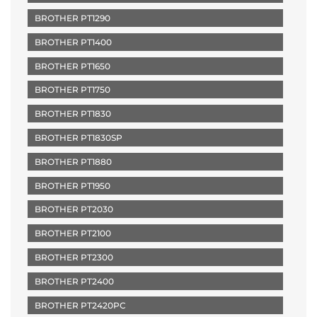
BROTHER PT1290
BROTHER PT1400
BROTHER PT1650
BROTHER PT1750
BROTHER PT1830
BROTHER PT1830SP
BROTHER PT1880
BROTHER PT1950
BROTHER PT2030
BROTHER PT2100
BROTHER PT2300
BROTHER PT2400
BROTHER PT2420PC