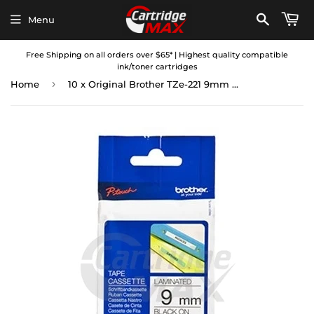
Menu
Free Shipping on all orders over $65* | Highest quality compatible
ink/toner cartridges
›
Home
10 x Original Brother TZe-221 9mm Black Text on White Laminated Tape - 8 meters