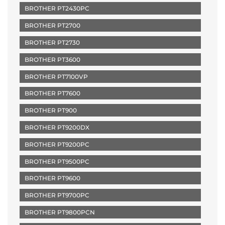
BROTHER PT2430PC
BROTHER PT2700
BROTHER PT2730
BROTHER PT3600
BROTHER PT7100VP
BROTHER PT7600
BROTHER PT900
BROTHER PT9200DX
BROTHER PT9200PC
BROTHER PT9500PC
BROTHER PT9600
BROTHER PT9700PC
BROTHER PT9800PCN