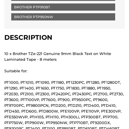
BROTHER PTP910BT
BROTHER PTP950NW
DESCRIPTION
10 x Brother TZe-221 Genuine 9mm Black Text on White
Laminated Tape - 8 meters
Suitable for:
PT1000, PT1010, PT1090, PT1180, PT1230PC, PT1280, PT1280DT,
PT1290, PT1400, PT1650, PT1750, PT1830, PT1880, PT1950,
PT2030, PT2100, PT2300, PT2420PC, PT2430PC, PT2700, PT2730,
PT3600, PT7100VP, PT7600, PT900, PT9500PC, PT9600,
PT9700PC, PT9800PCN, PTD200, PTD210, PTD400, PTD410,
PTD450, PTD600, PTD800W, PTE100VP, PTE110VP, PTE300VP,
PTE550WVP, PTH105, PTH110, PTH300Li, PTP300BT, PTP700,
PTP750W, PTP900W, PTP950NW, PTP710BT, PT9200DX,
PT9200PC, PT2400, PT1100, PTP910BT, PTD610BT, PTD460BT,