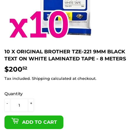
10 X ORIGINAL BROTHER TZE-221 9MM BLACK
TEXT ON WHITE LAMINATED TAPE - 8 METERS
$200
$200.52
52
Tax included.
Shipping
calculated at checkout.
Quantity
-
+
ADD TO CART