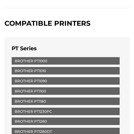
COMPATIBLE PRINTERS
PT Series
BROTHER PT1000
BROTHER PT1010
BROTHER PT1090
BROTHER PT1100
BROTHER PT1180
BROTHER PT1230PC
BROTHER PT1280
BROTHER PT1280DT