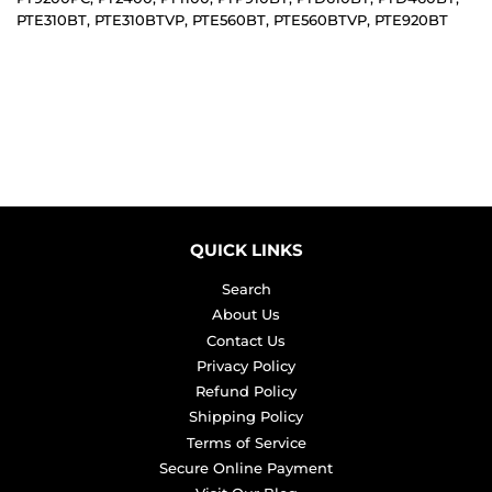
PTE310BT, PTE310BTVP, PTE560BT, PTE560BTVP, PTE920BT
QUICK LINKS
Search
About Us
Contact Us
Privacy Policy
Refund Policy
Shipping Policy
Terms of Service
Secure Online Payment