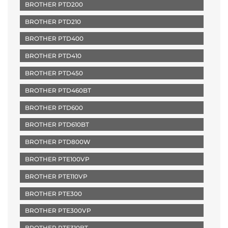
BROTHER PTD200
BROTHER PTD210
BROTHER PTD400
BROTHER PTD410
BROTHER PTD450
BROTHER PTD460BT
BROTHER PTD600
BROTHER PTD610BT
BROTHER PTD800W
BROTHER PTE100VP
BROTHER PTE110VP
BROTHER PTE300
BROTHER PTE300VP
BROTHER PTE310BT