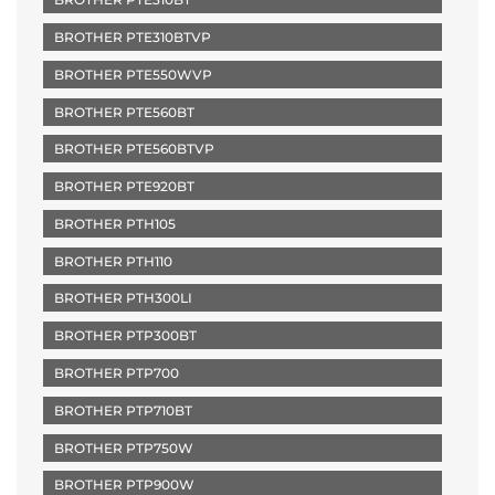
BROTHER PTE310BTVP
BROTHER PTE550WVP
BROTHER PTE560BT
BROTHER PTE560BTVP
BROTHER PTE920BT
BROTHER PTH105
BROTHER PTH110
BROTHER PTH300LI
BROTHER PTP300BT
BROTHER PTP700
BROTHER PTP710BT
BROTHER PTP750W
BROTHER PTP900W