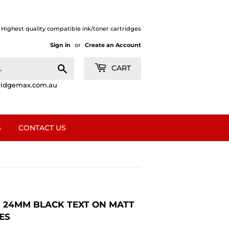
| Highest quality compatible ink/toner cartridges
Sign in
or
Create an Account
Search
CART
ridgemax.com.au
S
CONTACT US
1 24MM BLACK TEXT ON MATT
ES