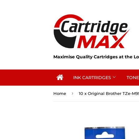
Maximise Quality Cartridges at the Lo
INK CARTRIDGES
TONE
›
Home