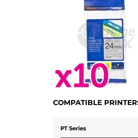
COMPATIBLE PRINTER
PT Series