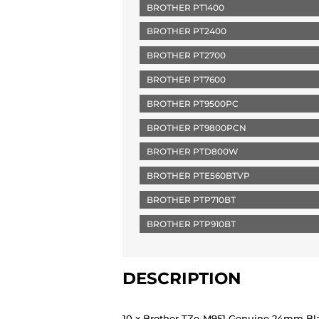
BROTHER PT1400
BROTHER PT2400
BROTHER PT2700
BROTHER PT7600
BROTHER PT9500PC
BROTHER PT9800PCN
BROTHER PTD800W
BROTHER PTE560BTVP
BROTHER PTP710BT
BROTHER PTP910BT
DESCRIPTION
10 x Brother TZe-M951 Genuine 24mm Blac