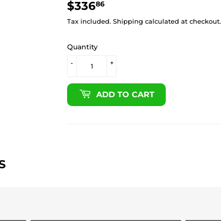
$336
$336.86
86
Tax included.
Shipping
calculated at checkout.
Quantity
-
+
ADD TO CART
S