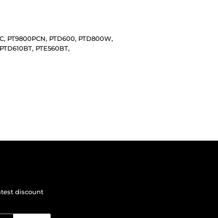
0PC, PT9800PCN, PTD600, PTD800W,
PTD610BT, PTE560BT,
atest discount