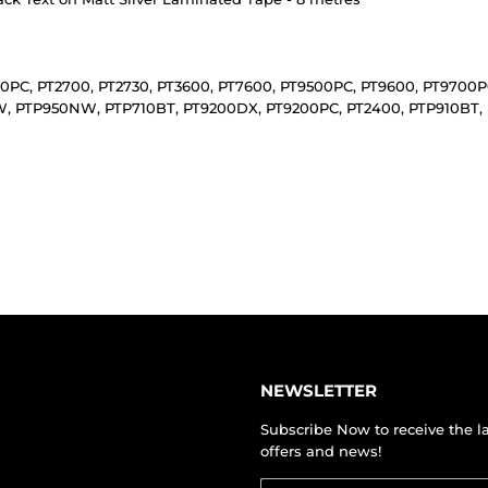
430PC, PT2700, PT2730, PT3600, PT7600, PT9500PC, PT9600, PT970
 PTP950NW, PTP710BT, PT9200DX, PT9200PC, PT2400, PTP910BT, 
NEWSLETTER
Subscribe Now to receive the l
offers and news!