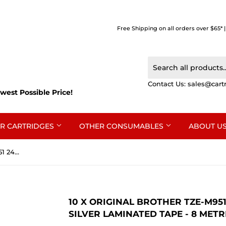
Free Shipping on all orders over $65* 
Contact Us:
sales@cart
west Possible Price!
R CARTRIDGES
OTHER CONSUMABLES
ABOUT U
10 x Original Brother TZe-M951 24mm Black Text on Matt Silver Laminated Tape - 8 metres
10 X ORIGINAL BROTHER TZE-M95
SILVER LAMINATED TAPE - 8 METR