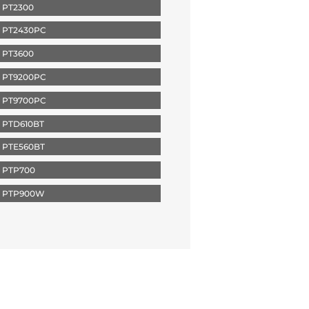
 PT2300
 PT2430PC
 PT3600
 PT9200PC
 PT9700PC
 PTD610BT
 PTE560BT
 PTP700
 PTP900W