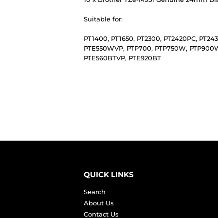
Suitable for:
PT1400, PT1650, PT2300, PT2420PC, PT2
PTE550WVP, PTP700, PTP750W, PTP900W,
PTE560BTVP, PTE920BT
QUICK LINKS
Search
About Us
Contact Us