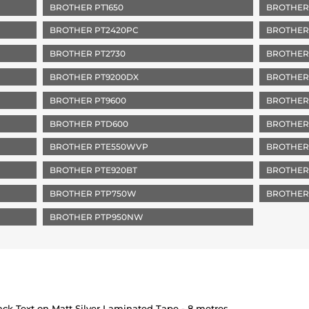
BROTHER PT1650
BROTHER
BROTHER PT2420PC
BROTHER
BROTHER PT2730
BROTHER
BROTHER PT9200DX
BROTHER
BROTHER PT9600
BROTHER
BROTHER PTD600
BROTHER
BROTHER PTE550WVP
BROTHER
BROTHER PTE920BT
BROTHER
BROTHER PTP750W
BROTHER
BROTHER PTP950NW
k Text on Matt Silver Laminated Tape - 8 metres