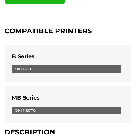
COMPATIBLE PRINTERS
B Series
OKI B731
MB Series
OKI MB770
DESCRIPTION