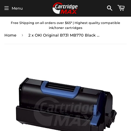
Menu
Free Shipping on all orders over $65* | Highest quality compatible
ink/toner cartridges
›
Home
2 x OKI Original B731 MB770 Black Toner Cartridge High Yield - 36,000 pages (45439003)