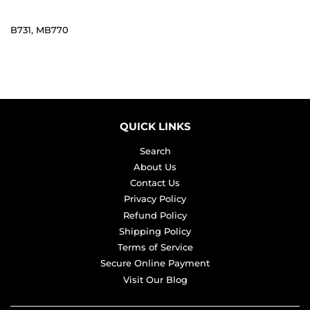
B731, MB770
QUICK LINKS
Search
About Us
Contact Us
Privacy Policy
Refund Policy
Shipping Policy
Terms of Service
Secure Online Payment
Visit Our Blog