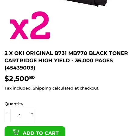
2 X OKI ORIGINAL B731 MB770 BLACK TONER
CARTRIDGE HIGH YIELD - 36,000 PAGES
(45439003)
$2,500
$2,500.80
80
Tax included.
Shipping
calculated at checkout.
Quantity
-
+
ADD TO CART