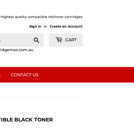
| Highest quality compatible ink/toner cartridges
Sign in
or
Create an Account
Search
CART
ridgemax.com.au
S
CONTACT US
ATIBLE BLACK TONER