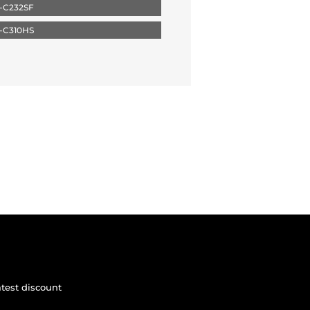
-C232SF
-C310HS
atest discount