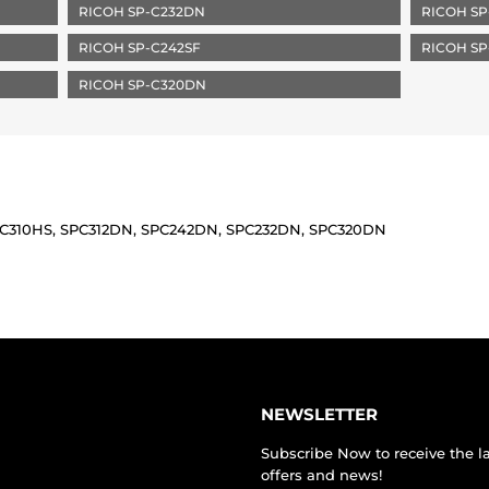
RICOH SP-C232DN
RICOH SP
RICOH SP-C242SF
RICOH SP
RICOH SP-C320DN
SPC310HS, SPC312DN, SPC242DN, SPC232DN, SPC320DN
NEWSLETTER
Subscribe Now to receive the l
offers and news!