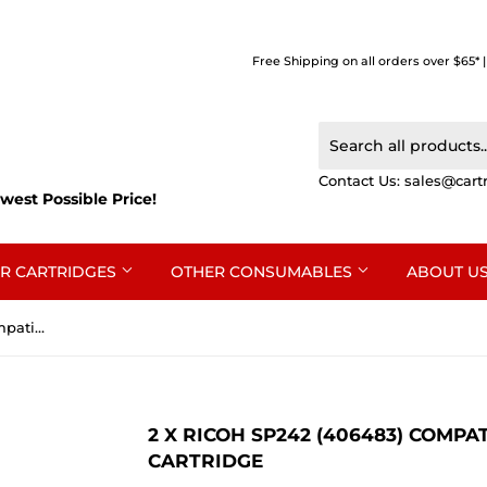
Free Shipping on all orders over $65* 
Contact Us:
sales@cart
west Possible Price!
R CARTRIDGES
OTHER CONSUMABLES
ABOUT U
2 x Ricoh SP242 (406483) Compatible Black Toner Cartridge
2 X RICOH SP242 (406483) COMP
CARTRIDGE