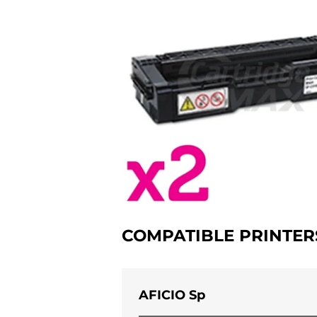
COMPATIBLE PRINTER
AFICIO Sp