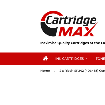
Maximise Quality Cartridges at the Lo
INK CARTRIDGES
TONE
›
Home