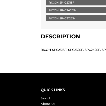
RICOH SP-C231SF
RICOH SP-C242DN
RICOH SP-C312DN
DESCRIPTION
RICOH SPC231SF, SPC232SF, SPC242SF, 
QUICK LINKS
Search
About Us