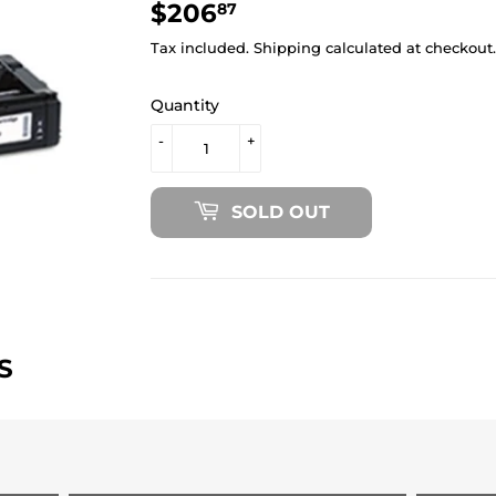
$206
$206.87
87
Tax included.
Shipping
calculated at checkout.
Quantity
-
+
SOLD OUT
S