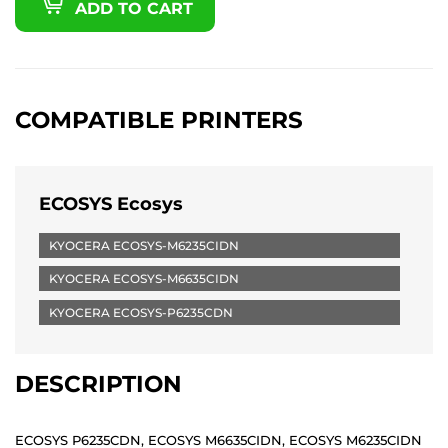
ADD TO CART
COMPATIBLE PRINTERS
ECOSYS Ecosys
KYOCERA ECOSYS-M6235CIDN
KYOCERA ECOSYS-M6635CIDN
KYOCERA ECOSYS-P6235CDN
DESCRIPTION
ECOSYS P6235CDN, ECOSYS M6635CIDN, ECOSYS M6235CIDN