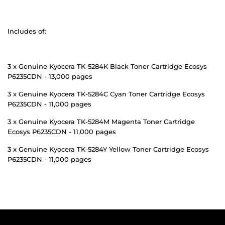
Includes of:
3 x Genuine Kyocera TK-5284K Black Toner Cartridge Ecosys
P6235CDN - 13,000 pages
3 x Genuine Kyocera TK-5284C Cyan Toner Cartridge Ecosys
P6235CDN - 11,000 pages
3 x Genuine Kyocera TK-5284M Magenta Toner Cartridge
Ecosys P6235CDN - 11,000 pages
3 x Genuine Kyocera TK-5284Y Yellow Toner Cartridge Ecosys
P6235CDN - 11,000 pages