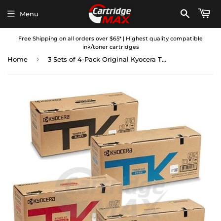
Menu
Free Shipping on all orders over $65* | Highest quality compatible
ink/toner cartridges
›
Home
3 Sets of 4-Pack Original Kyocera TK-5284 Toner Combo Ecosys P6235CDN, M6635CIDN [3BK,3C,3M,3Y]