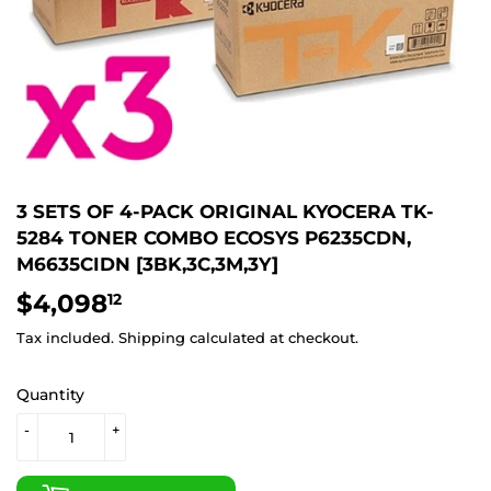
3 SETS OF 4-PACK ORIGINAL KYOCERA TK-
5284 TONER COMBO ECOSYS P6235CDN,
M6635CIDN [3BK,3C,3M,3Y]
$4,098
$4,098.12
12
Tax included.
Shipping
calculated at checkout.
Quantity
-
+