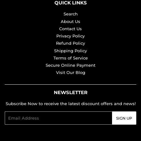
QUICK LINKS
Search
About Us
Contact Us
Privacy Policy
Refund Policy
Shipping Policy
Terms of Service
Secure Online Payment
Visit Our Blog
NEWSLETTER
Subscribe Now to receive the latest discount offers and news!
Email
SIGN UP