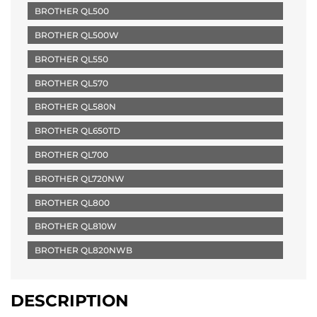
BROTHER QL500
BROTHER QL500W
BROTHER QL550
BROTHER QL570
BROTHER QL580N
BROTHER QL650TD
BROTHER QL700
BROTHER QL720NW
BROTHER QL800
BROTHER QL810W
BROTHER QL820NWB
DESCRIPTION