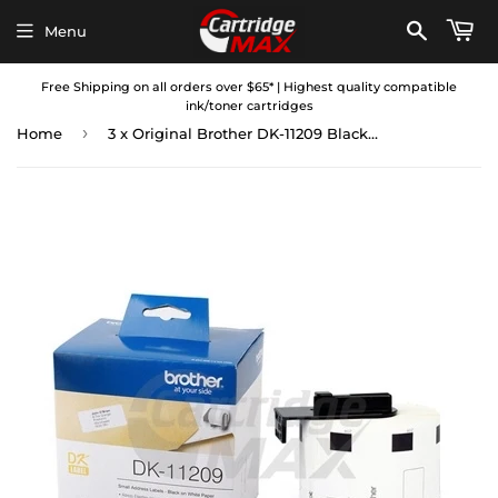
Menu
Free Shipping on all orders over $65* | Highest quality compatible
ink/toner cartridges
›
Home
3 x Original Brother DK-11209 Black Text on White Die-Cut Paper Label Roll 29mm x 62mm - 800 labels per roll