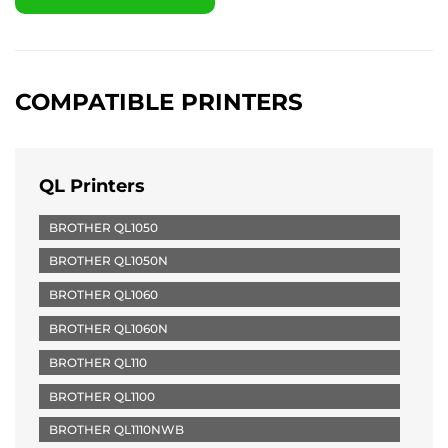
COMPATIBLE PRINTERS
QL Printers
BROTHER QL1050
BROTHER QL1050N
BROTHER QL1060
BROTHER QL1060N
BROTHER QL110
BROTHER QL1100
BROTHER QL1110NWB