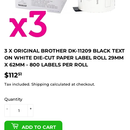
3 X ORIGINAL BROTHER DK-11209 BLACK TEXT
ON WHITE DIE-CUT PAPER LABEL ROLL 29MM
X 62MM - 800 LABELS PER ROLL
$112
$112.51
51
Tax included.
Shipping
calculated at checkout.
Quantity
-
+
ADD TO CART