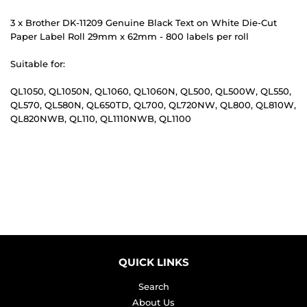
3 x Brother DK-11209 Genuine Black Text on White Die-Cut
Paper Label Roll 29mm x 62mm - 800 labels per roll
Suitable for:
QL1050, QL1050N, QL1060, QL1060N, QL500, QL500W, QL550,
QL570, QL580N, QL650TD, QL700, QL720NW, QL800, QL810W,
QL820NWB, QL110, QL1110NWB, QL1100
QUICK LINKS
Search
About Us