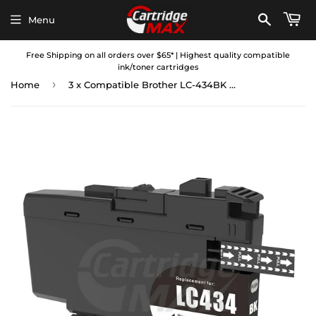
Menu
Free Shipping on all orders over $65* | Highest quality compatible
ink/toner cartridges
›
Home
3 x Compatible Brother LC-434BK Black Ink Cartridge