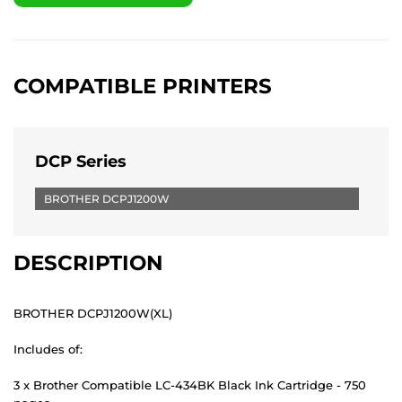
COMPATIBLE PRINTERS
DCP Series
BROTHER DCPJ1200W
DESCRIPTION
BROTHER DCPJ1200W(XL)
Includes of:
3 x Brother Compatible LC-434BK Black Ink Cartridge - 750