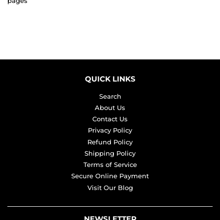
pages
QUICK LINKS
Search
About Us
Contact Us
Privacy Policy
Refund Policy
Shipping Policy
Terms of Service
Secure Online Payment
Visit Our Blog
NEWSLETTER