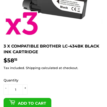
3 X COMPATIBLE BROTHER LC-434BK BLACK
INK CARTRIDGE
$58
$58.15
15
Tax included.
Shipping
calculated at checkout.
Quantity
-
+
ADD TO CART