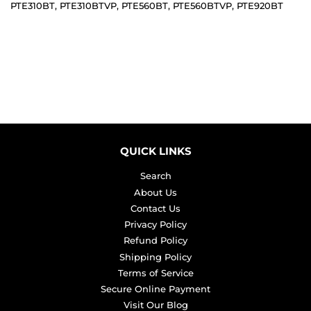
PTE310BT, PTE310BTVP, PTE560BT, PTE560BTVP, PTE920BT
QUICK LINKS
Search
About Us
Contact Us
Privacy Policy
Refund Policy
Shipping Policy
Terms of Service
Secure Online Payment
Visit Our Blog