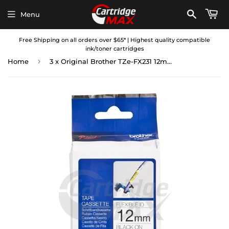
Menu
Free Shipping on all orders over $65* | Highest quality compatible
ink/toner cartridges
›
Home
3 x Original Brother TZe-FX231 12mm Black Text on White Flexible ID Laminated Tape - 8 metres