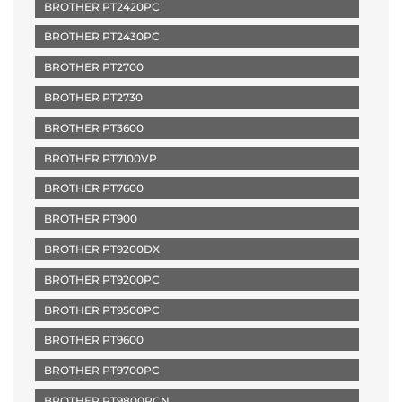
BROTHER PT2420PC
BROTHER PT2430PC
BROTHER PT2700
BROTHER PT2730
BROTHER PT3600
BROTHER PT7100VP
BROTHER PT7600
BROTHER PT900
BROTHER PT9200DX
BROTHER PT9200PC
BROTHER PT9500PC
BROTHER PT9600
BROTHER PT9700PC
BROTHER PT9800PCN