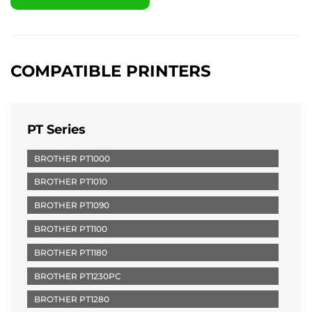
COMPATIBLE PRINTERS
PT Series
BROTHER PT1000
BROTHER PT1010
BROTHER PT1090
BROTHER PT1100
BROTHER PT1180
BROTHER PT1230PC
BROTHER PT1280