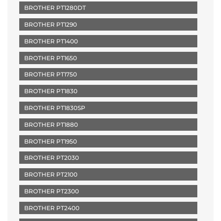
BROTHER PT1280DT
BROTHER PT1290
BROTHER PT1400
BROTHER PT1650
BROTHER PT1750
BROTHER PT1830
BROTHER PT1830SP
BROTHER PT1880
BROTHER PT1950
BROTHER PT2030
BROTHER PT2100
BROTHER PT2300
BROTHER PT2400