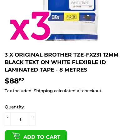
3 X ORIGINAL BROTHER TZE-FX231 12MM
BLACK TEXT ON WHITE FLEXIBLE ID
LAMINATED TAPE - 8 METRES
$88
$88.82
82
Tax included.
Shipping
calculated at checkout.
Quantity
-
+
ADD TO CART