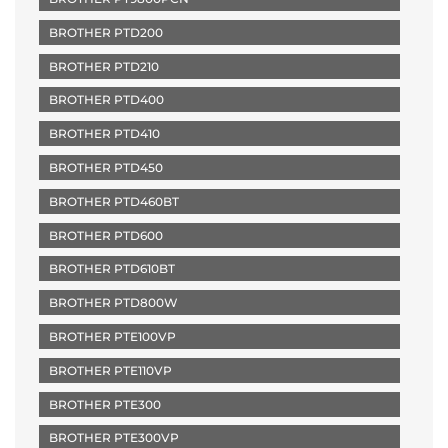
BROTHER PTD200
BROTHER PTD210
BROTHER PTD400
BROTHER PTD410
BROTHER PTD450
BROTHER PTD460BT
BROTHER PTD600
BROTHER PTD610BT
BROTHER PTD800W
BROTHER PTE100VP
BROTHER PTE110VP
BROTHER PTE300
BROTHER PTE300VP