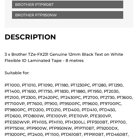
BROTHER PTP910BT
BROTHER PTP950NW
DESCRIPTION
3 x Brother TZe-FX231 Genuine 12mm Black Text on White
Flexible ID Laminated Tape - 8 metres
Suitable for:
PT1000, PT1010, PT1090, PT1180, PT1230PC, PT1280, PT1290,
PT1400, PT1650, PT1750, PT1830, PT1880, PT1950, PT2030,
PT2100, PT2300, PT2420PC, PT2430PC, PT2700, PT2730, PT3600,
PT7100VP, PT7600, PT900, PT9500PC, PT9600, PT9700PC,
PT9800PC, PTD200, PTD210, PTD400, PTD410, PTD450,
PTD600, PTD800W, PTE100VP, PTE110VP, PTE300VP,
PTE550WVP, PTH105, PTH110, PTH300Li, PTP300BT, PTP700,
PTP750W, PTP900W, PTP950NW, PTP710BT, PT9200DX,
PT9200PC, PT2400, PT1100, PTD610BT, PTP910BT, PTD460BT,