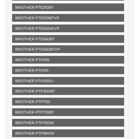
BROTHER PTE310BT
BROTHER PTE310BTVP
BROTHER PTE550WVP
BROTHER PTE560BT
BROTHER PTE560BTVP
BROTHER PTH105
BROTHER PTH110
BROTHER PTH300LI
BROTHER PTP300BT
BROTHER PTP700
BROTHER PTP710BT
BROTHER PTP750W
BROTHER PTP900W