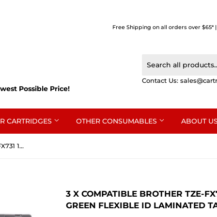
Free Shipping on all orders over $65* 
Contact Us:
sales@cart
west Possible Price!
R CARTRIDGES
OTHER CONSUMABLES
ABOUT U
3 x Compatible Brother TZe-FX731 12mm Black Text on Green Flexible ID Laminated Tape - 8 metres
3 X COMPATIBLE BROTHER TZE-FX
GREEN FLEXIBLE ID LAMINATED TA