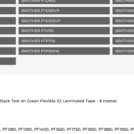
BROTHER PTD600
BROTHER
BROTHER PTE100VP
BROTHER 
BROTHER PTE300VP
BROTHER
BROTHER PTH110
BROTHER
BROTHER PTP700
BROTHER
BROTHER PTP900W
BROTHER
lack Text on Green Flexible ID Laminated Tape - 8 metres
, PT1280, PT1290, PT1400, PT1650, PT1750, PT1830, PT1880, PT1950, 