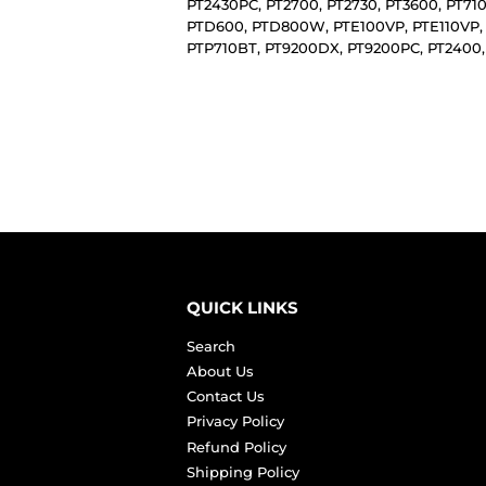
PT2430PC, PT2700, PT2730, PT3600, PT71
PTD600, PTD800W, PTE100VP, PTE110VP,
PTP710BT, PT9200DX, PT9200PC, PT2400,
QUICK LINKS
Search
About Us
Contact Us
Privacy Policy
Refund Policy
Shipping Policy