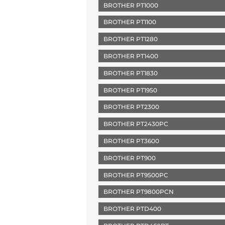
BROTHER PT1000
BROTHER PT1100
BROTHER PT1280
BROTHER PT1400
BROTHER PT1830
BROTHER PT1950
BROTHER PT2300
BROTHER PT2430PC
BROTHER PT3600
BROTHER PT900
BROTHER PT9500PC
BROTHER PT9800PCN
BROTHER PTD400