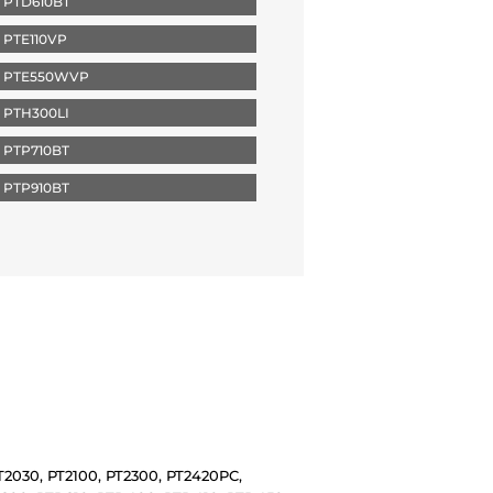
 PTD610BT
PTE110VP
 PTE550WVP
 PTH300LI
 PTP710BT
 PTP910BT
PT2030, PT2100, PT2300, PT2420PC,