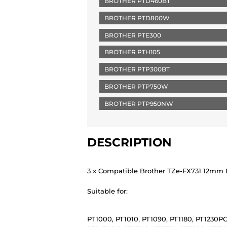
BROTHER PTD460BT
BROTHER PTD800W
BROTHER PTE300
BROTHER PTH105
BROTHER PTP300BT
BROTHER PTP750W
BROTHER PTP950NW
DESCRIPTION
3 x Compatible Brother TZe-FX731 12mm B
Suitable for:
PT1000, PT1010, PT1090, PT1180, PT1230PC