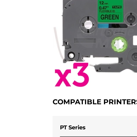
COMPATIBLE PRINTER
PT Series