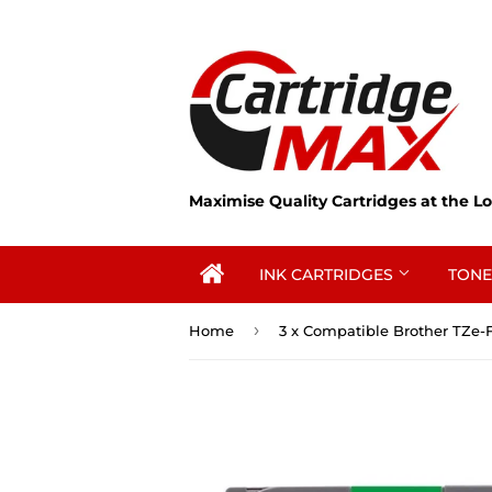
Maximise Quality Cartridges at the Lo
INK CARTRIDGES
TONE
›
Home