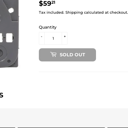
$59
$59.21
21
Tax included.
Shipping
calculated at checkout.
Quantity
-
+
SOLD OUT
S