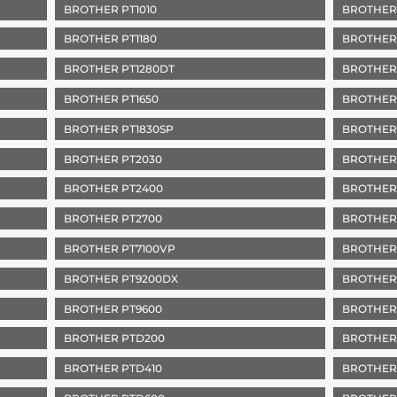
BROTHER PT1010
BROTHER
BROTHER PT1180
BROTHER
BROTHER PT1280DT
BROTHER 
BROTHER PT1650
BROTHER 
BROTHER PT1830SP
BROTHER
BROTHER PT2030
BROTHER
BROTHER PT2400
BROTHER
BROTHER PT2700
BROTHER
BROTHER PT7100VP
BROTHER
BROTHER PT9200DX
BROTHER
BROTHER PT9600
BROTHER
BROTHER PTD200
BROTHER
BROTHER PTD410
BROTHER