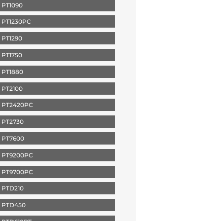
 PT1090
 PT1230PC
PT1290
PT1750
 PT1880
 PT2100
 PT2420PC
 PT2730
 PT7600
 PT9200PC
 PT9700PC
 PTD210
 PTD450