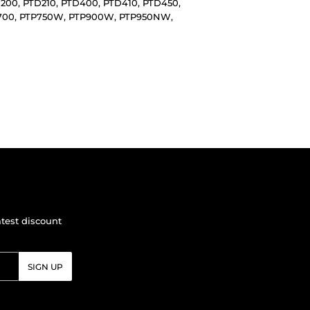
D200, PTD210, PTD400, PTD410, PTD450,
TP700, PTP750W, PTP900W, PTP950NW,
atest discount
SIGN UP