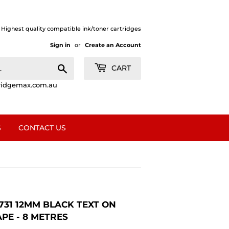
| Highest quality compatible ink/toner cartridges
Sign in
or
Create an Account
Search
CART
ridgemax.com.au
S
CONTACT US
731 12MM BLACK TEXT ON
PE - 8 METRES