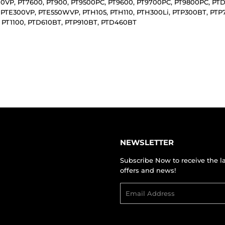
00VP, PT7600, PT900, PT9500PC, PT9600, PT9700PC, PT9800PC, PT
 PTE300VP, PTE550WVP, PTH105, PTH110, PTH300Li, PTP300BT, P
 PT1100, PTD610BT, PTP910BT, PTD460BT
NEWSLETTER
Subscribe Now to receive the l
offers and news!
Email