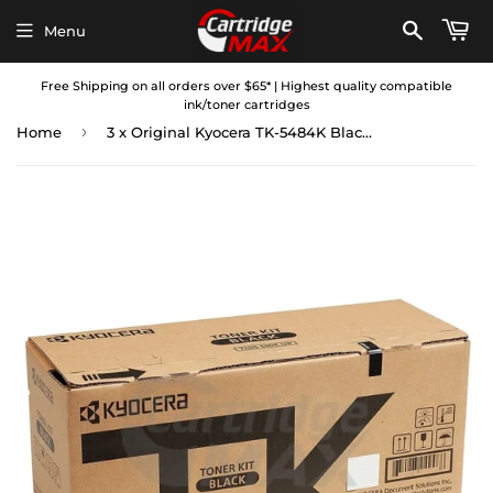
Menu
Free Shipping on all orders over $65* | Highest quality compatible
ink/toner cartridges
›
Home
3 x Original Kyocera TK-5484K Black Toner Cartridge ECOSYS MA2101cfx, MA2101cwfx, PA2101cx, PA2101cwx