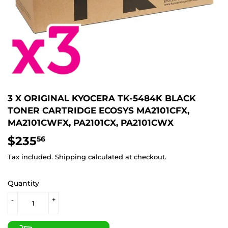
3 X ORIGINAL KYOCERA TK-5484K BLACK
TONER CARTRIDGE ECOSYS MA2101CFX,
MA2101CWFX, PA2101CX, PA2101CWX
$235
$235.56
56
Tax included.
Shipping
calculated at checkout.
Quantity
-
+