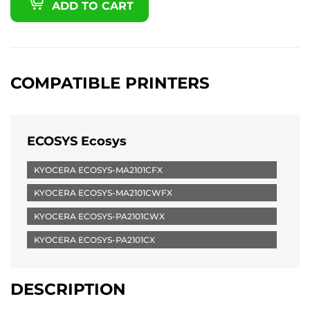
ADD TO CART
COMPATIBLE PRINTERS
ECOSYS Ecosys
KYOCERA ECOSYS-MA2101CFX
KYOCERA ECOSYS-MA2101CWFX
KYOCERA ECOSYS-PA2101CWX
KYOCERA ECOSYS-PA2101CX
DESCRIPTION