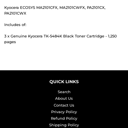
Kyocera ECOSYS MA2101CFX, MA2101CWFX, PA2101CX,
PA2101CWX
Includes of:
3 x Genuine Kyocera TK-5484K Black Toner Cartridge - 1,250
pages
QUICK LINKS
Search
About Us
Contact Us
Privacy Policy
Refund Policy
Shipping Policy