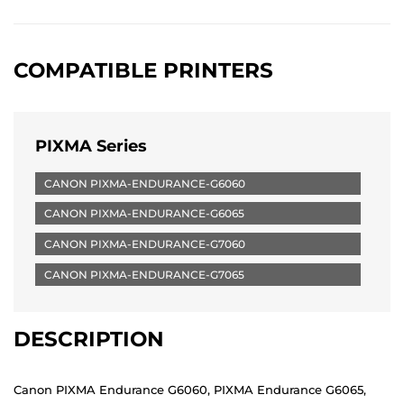
COMPATIBLE PRINTERS
PIXMA Series
CANON PIXMA-ENDURANCE-G6060
CANON PIXMA-ENDURANCE-G6065
CANON PIXMA-ENDURANCE-G7060
CANON PIXMA-ENDURANCE-G7065
DESCRIPTION
Canon PIXMA Endurance G6060, PIXMA Endurance G6065,