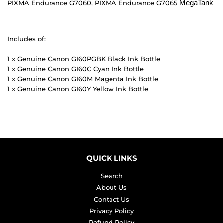
MegaTank
PIXMA Endurance G7060, PIXMA Endurance G7065
Includes of:
1 x Genuine Canon GI60PGBK Black Ink Bottle
1 x Genuine Canon GI60C Cyan Ink Bottle
1 x Genuine Canon GI60M Magenta Ink Bottle
1 x Genuine Canon GI60Y Yellow Ink Bottle
QUICK LINKS
Search
About Us
Contact Us
Privacy Policy
Refund Policy