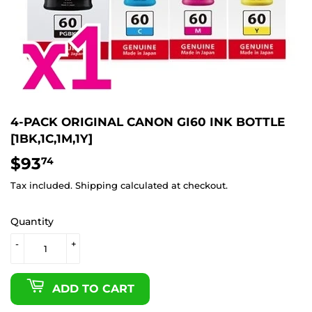
4-PACK ORIGINAL CANON GI60 INK BOTTLE
[1BK,1C,1M,1Y]
$93
$93.74
74
Tax included.
Shipping
calculated at checkout.
Quantity
-
+
ADD TO CART