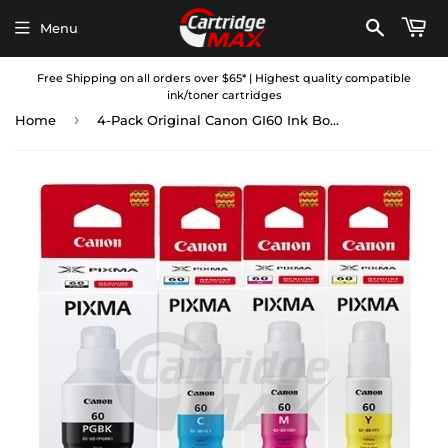
Menu
Free Shipping on all orders over $65* | Highest quality compatible
ink/toner cartridges
›
Home
4-Pack Original Canon GI60 Ink Bottle [1BK,1C,1M,1Y]