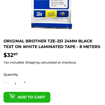
ORIGINAL BROTHER TZE-251 24MM BLACK
TEXT ON WHITE LAMINATED TAPE - 8 METERS
$32
$32.97
97
Tax included.
Shipping
calculated at checkout.
Quantity
-
+
ADD TO CART