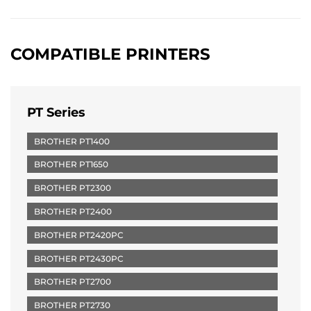
COMPATIBLE PRINTERS
PT Series
BROTHER PT1400
BROTHER PT1650
BROTHER PT2300
BROTHER PT2400
BROTHER PT2420PC
BROTHER PT2430PC
BROTHER PT2700
BROTHER PT2730