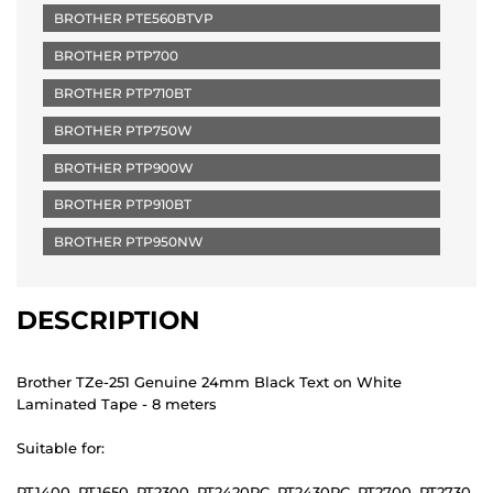
BROTHER PTE560BTVP
BROTHER PTP700
BROTHER PTP710BT
BROTHER PTP750W
BROTHER PTP900W
BROTHER PTP910BT
BROTHER PTP950NW
DESCRIPTION
Brother TZe-251 Genuine 24mm Black Text on White
Laminated Tape - 8 meters
Suitable for:
PT1400, PT1650, PT2300, PT2420PC, PT2430PC, PT2700, PT2730,