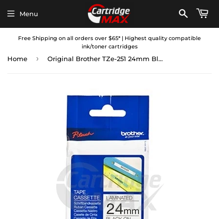
Menu
Free Shipping on all orders over $65* | Highest quality compatible
ink/toner cartridges
›
Home
Original Brother TZe-251 24mm Black Text on White Laminated Tape - 8 meters