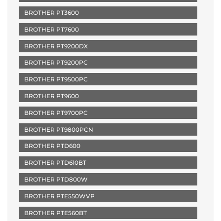
BROTHER PT3600
BROTHER PT7600
BROTHER PT9200DX
BROTHER PT9200PC
BROTHER PT9500PC
BROTHER PT9600
BROTHER PT9700PC
BROTHER PT9800PCN
BROTHER PTD600
BROTHER PTD610BT
BROTHER PTD800W
BROTHER PTE550WVP
BROTHER PTE560BT