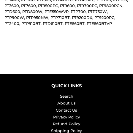
PT3600, PT7600, PT9500PC, PT9600, PT9700PC, PT9800PCN,
PTD600, PTD800W, PTE550WVP, PTP700, PTP750W,
PTP900W, PTP950NW, PTP710BT, PT9200DX, PT9200PC,
PT2400, PTP910BT, PTD610BT, PTE560BT, PTE560BTVP
QUICK LINKS
Search
About Us
Contact Us
Privacy Policy
Refund Policy
Shipping Policy