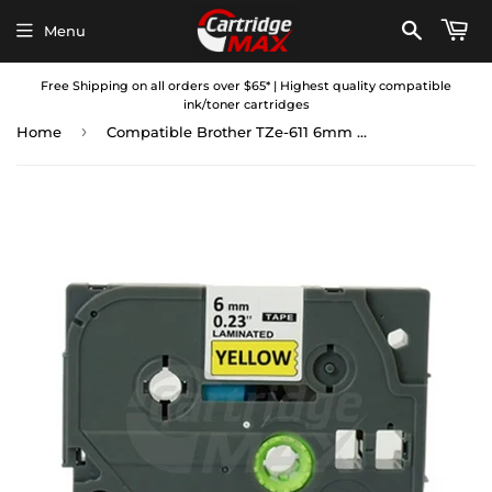
Menu
Free Shipping on all orders over $65* | Highest quality compatible
ink/toner cartridges
›
Home
Compatible Brother TZe-611 6mm Black Text on Yellow Laminated Tape - 8 meters