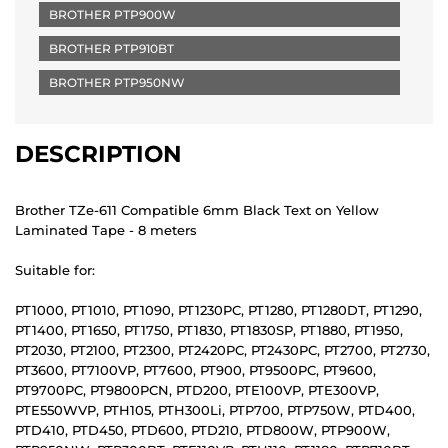
BROTHER PTP900W
BROTHER PTP910BT
BROTHER PTP950NW
DESCRIPTION
Brother TZe-611 Compatible 6mm Black Text on Yellow
Laminated Tape - 8 meters
Suitable for:
PT1000, PT1010, PT1090, PT1230PC, PT1280, PT1280DT, PT1290,
PT1400, PT1650, PT1750, PT1830, PT1830SP, PT1880, PT1950,
PT2030, PT2100, PT2300, PT2420PC, PT2430PC, PT2700, PT2730,
PT3600, PT7100VP, PT7600, PT900, PT9500PC, PT9600,
PT9700PC, PT9800PCN, PTD200, PTE100VP, PTE300VP,
PTE550WVP, PTH105, PTH300Li, PTP700, PTP750W, PTD400,
PTD410, PTD450, PTD600, PTD210, PTD800W, PTP900W,