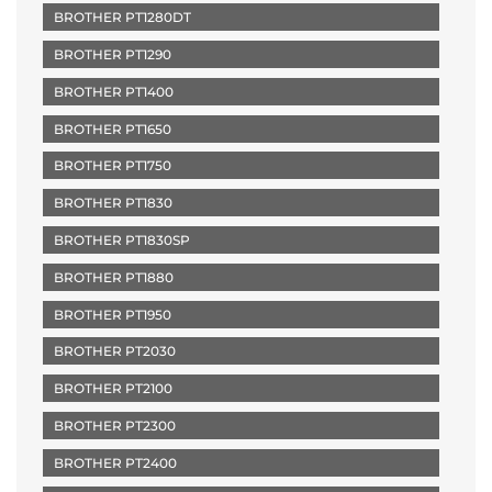
BROTHER PT1280DT
BROTHER PT1290
BROTHER PT1400
BROTHER PT1650
BROTHER PT1750
BROTHER PT1830
BROTHER PT1830SP
BROTHER PT1880
BROTHER PT1950
BROTHER PT2030
BROTHER PT2100
BROTHER PT2300
BROTHER PT2400