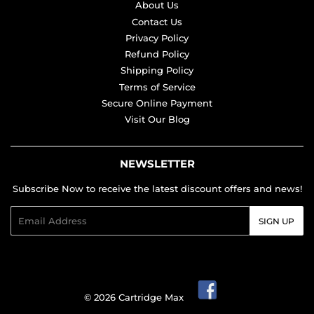
About Us
Contact Us
Privacy Policy
Refund Policy
Shipping Policy
Terms of Service
Secure Online Payment
Visit Our Blog
NEWSLETTER
Subscribe Now to receive the latest discount offers and news!
Email
SIGN UP
© 2026
Cartridge Max