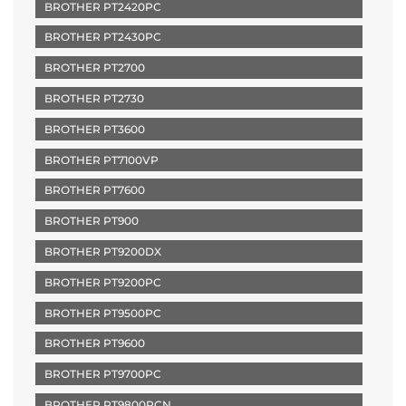
BROTHER PT2420PC
BROTHER PT2430PC
BROTHER PT2700
BROTHER PT2730
BROTHER PT3600
BROTHER PT7100VP
BROTHER PT7600
BROTHER PT900
BROTHER PT9200DX
BROTHER PT9200PC
BROTHER PT9500PC
BROTHER PT9600
BROTHER PT9700PC
BROTHER PT9800PCN