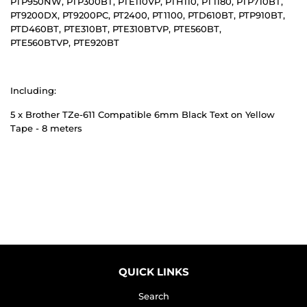
PTP950NW, PTP300BT, PTE110VP, PTH110, PT1180, PTP710BT,
PT9200DX, PT9200PC, PT2400, PT1100, PTD610BT, PTP910BT,
PTD460BT, PTE310BT, PTE310BTVP, PTE560BT,
PTE560BTVP, PTE920BT
Including:
5 x Brother TZe-611 Compatible 6mm Black Text on Yellow
Tape - 8 meters
QUICK LINKS
Search