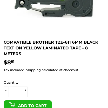
COMPATIBLE BROTHER TZE-611 6MM BLACK
TEXT ON YELLOW LAMINATED TAPE - 8
METERS
$8
$8.81
81
Tax included.
Shipping
calculated at checkout.
Quantity
-
+
ADD TO CART