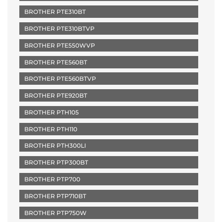
BROTHER PTE310BT
BROTHER PTE310BTVP
BROTHER PTE550WVP
BROTHER PTE560BT
BROTHER PTE560BTVP
BROTHER PTE920BT
BROTHER PTH105
BROTHER PTH110
BROTHER PTH300LI
BROTHER PTP300BT
BROTHER PTP700
BROTHER PTP710BT
BROTHER PTP750W