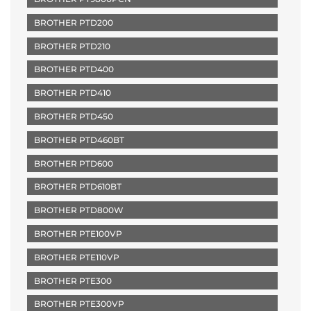
BROTHER PTD200
BROTHER PTD210
BROTHER PTD400
BROTHER PTD410
BROTHER PTD450
BROTHER PTD460BT
BROTHER PTD600
BROTHER PTD610BT
BROTHER PTD800W
BROTHER PTE100VP
BROTHER PTE110VP
BROTHER PTE300
BROTHER PTE300VP