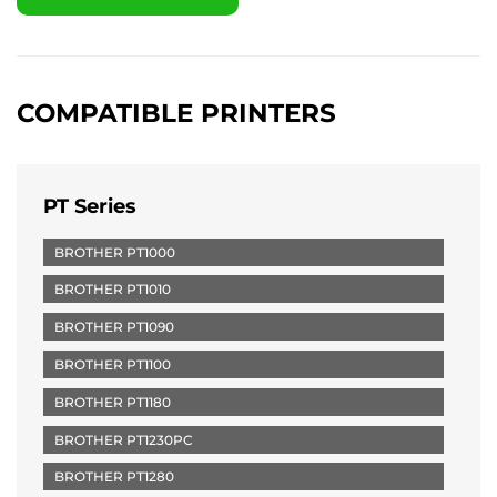
COMPATIBLE PRINTERS
PT Series
BROTHER PT1000
BROTHER PT1010
BROTHER PT1090
BROTHER PT1100
BROTHER PT1180
BROTHER PT1230PC
BROTHER PT1280