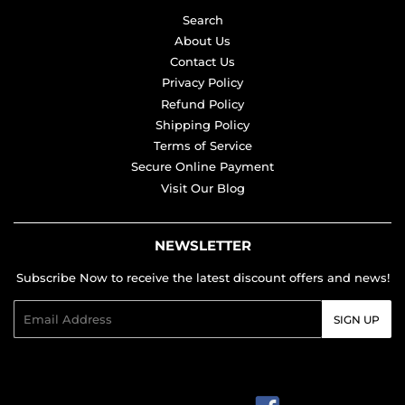
Search
About Us
Contact Us
Privacy Policy
Refund Policy
Shipping Policy
Terms of Service
Secure Online Payment
Visit Our Blog
NEWSLETTER
Subscribe Now to receive the latest discount offers and news!
Email
SIGN UP