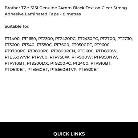
Brother TZe-S151 Genuine 24mm Black Text on Clear Strong
Adhesive Laminated Tape - 8 metres
Suitable for:
PT1400, PT1650, PT2300, PT2420PC, PT2430PC, PT2700, PT2730,
PT3600, PT540, PT580C, PT7600, PT9500PC, PT9600,
PT9700PC, PT9800PC, PT9800PCN, PTD600, PTD800W,
PTE550WVP, PTP700, PTP750W, PTP900W, PTP950NW,
PTP710BT, PT9200DX, PT9200PC, PT2400, PTP910BT,
PTD610BT, PTE560BT, PTE560BTVP, PTE920BT
QUICK LINKS