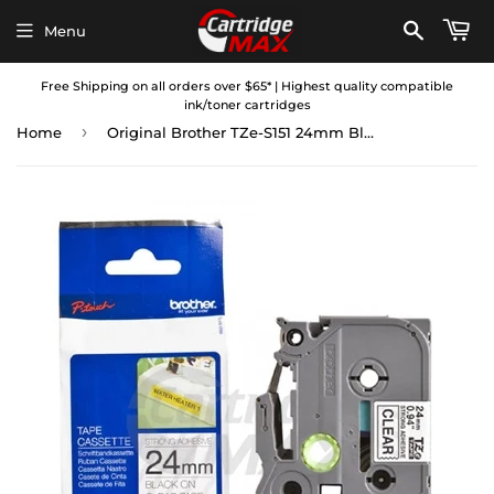
Menu
Free Shipping on all orders over $65* | Highest quality compatible
ink/toner cartridges
›
Home
Original Brother TZe-S151 24mm Black Text on Clear Strong Adhesive Laminated Tape - 8 metres