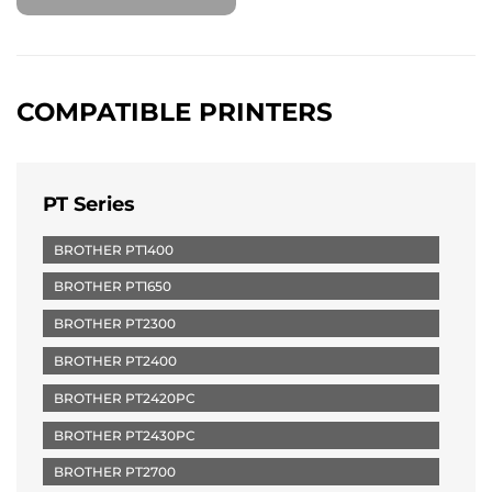
COMPATIBLE PRINTERS
PT Series
BROTHER PT1400
BROTHER PT1650
BROTHER PT2300
BROTHER PT2400
BROTHER PT2420PC
BROTHER PT2430PC
BROTHER PT2700