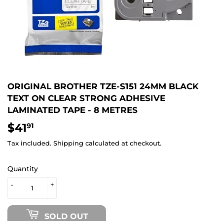
ORIGINAL BROTHER TZE-S151 24MM BLACK
TEXT ON CLEAR STRONG ADHESIVE
LAMINATED TAPE - 8 METRES
$41
$41.91
91
Tax included.
Shipping
calculated at checkout.
Quantity
-
+
SOLD OUT