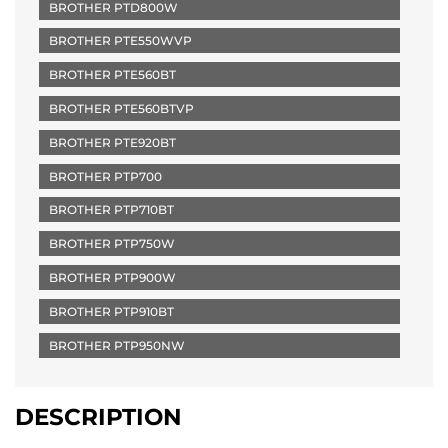
BROTHER PTD800W
BROTHER PTE550WVP
BROTHER PTE560BT
BROTHER PTE560BTVP
BROTHER PTE920BT
BROTHER PTP700
BROTHER PTP710BT
BROTHER PTP750W
BROTHER PTP900W
BROTHER PTP910BT
BROTHER PTP950NW
DESCRIPTION