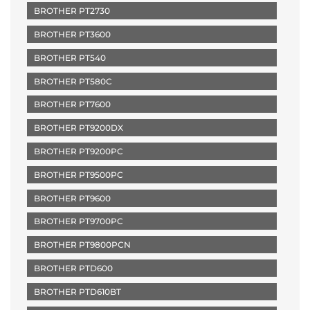
BROTHER PT2730
BROTHER PT3600
BROTHER PT540
BROTHER PT580C
BROTHER PT7600
BROTHER PT9200DX
BROTHER PT9200PC
BROTHER PT9500PC
BROTHER PT9600
BROTHER PT9700PC
BROTHER PT9800PCN
BROTHER PTD600
BROTHER PTD610BT