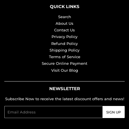
QUICK LINKS
Search
About Us
Contact Us
Privacy Policy
Refund Policy
Shipping Policy
Terms of Service
Secure Online Payment
Visit Our Blog
NEWSLETTER
Subscribe Now to receive the latest discount offers and news!
Email
SIGN UP