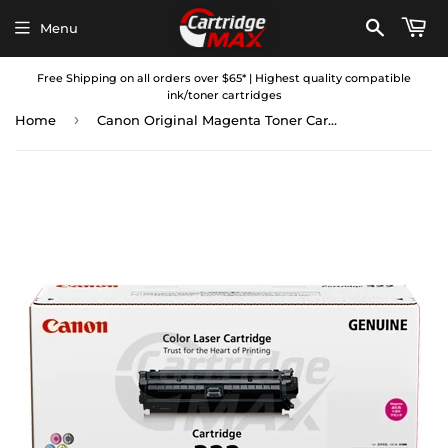
Menu
Free Shipping on all orders over $65* | Highest quality compatible
ink/toner cartridges
›
Home
Canon Original Magenta Toner Cartridge (CART-322M)