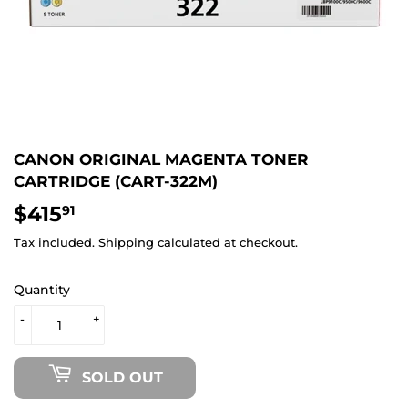
CANON ORIGINAL MAGENTA TONER
CARTRIDGE (CART-322M)
$415
$415.91
91
Tax included.
Shipping
calculated at checkout.
Quantity
-
+
SOLD OUT