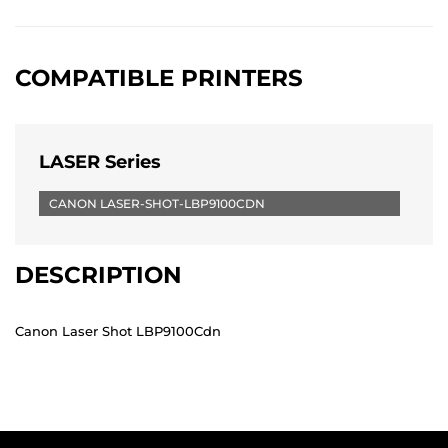
COMPATIBLE PRINTERS
LASER Series
CANON LASER-SHOT-LBP9100CDN
DESCRIPTION
Canon Laser Shot LBP9100Cdn