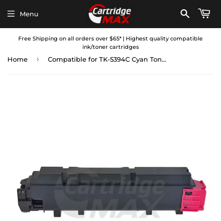
Menu
Free Shipping on all orders over $65* | Highest quality compatible
ink/toner cartridges
›
Home
Compatible for TK-5394C Cyan Toner Cartridge suitable for Kyocera Ecosys PA4500cx