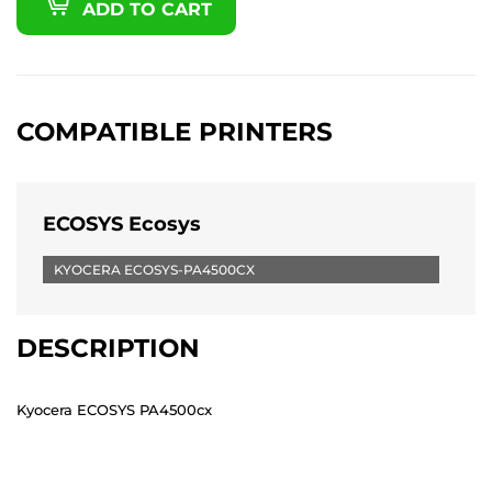
ADD TO CART
COMPATIBLE PRINTERS
ECOSYS Ecosys
KYOCERA ECOSYS-PA4500CX
DESCRIPTION
Kyocera ECOSYS PA4500cx