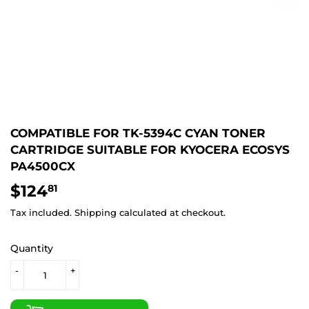
COMPATIBLE FOR TK-5394C CYAN TONER
CARTRIDGE SUITABLE FOR KYOCERA ECOSYS
PA4500CX
$124
$124.81
81
Tax included.
Shipping
calculated at checkout.
Quantity
-
+