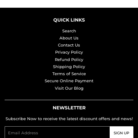
QUICK LINKS
Search
About Us
Contact Us
Privacy Policy
Refund Policy
Shipping Policy
Terms of Service
Secure Online Payment
Visit Our Blog
NEWSLETTER
Subscribe Now to receive the latest discount offers and news!
Email
SIGN UP