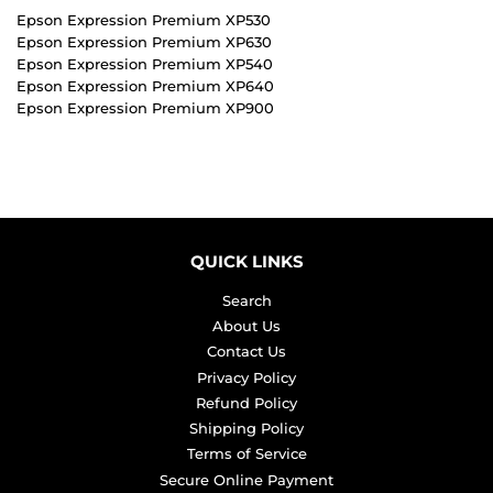
Epson Expression Premium XP530
Epson Expression Premium XP630
Epson Expression Premium XP540
Epson Expression Premium XP640
Epson Expression Premium XP900
QUICK LINKS
Search
About Us
Contact Us
Privacy Policy
Refund Policy
Shipping Policy
Terms of Service
Secure Online Payment