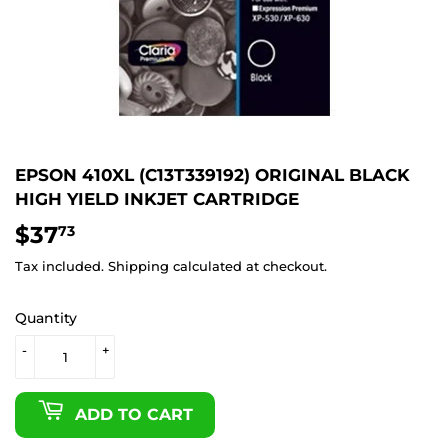
EPSON 410XL (C13T339192) ORIGINAL BLACK
HIGH YIELD INKJET CARTRIDGE
$37
$37.73
73
Tax included.
Shipping
calculated at checkout.
Quantity
-
+
ADD TO CART