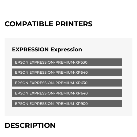
COMPATIBLE PRINTERS
EXPRESSION Expression
EPSON EXPRESSION-PREMIUM-XP530
EPSON EXPRESSION-PREMIUM-XP540
EPSON EXPRESSION-PREMIUM-XP630
EPSON EXPRESSION-PREMIUM-XP640
EPSON EXPRESSION-PREMIUM-XP900
DESCRIPTION