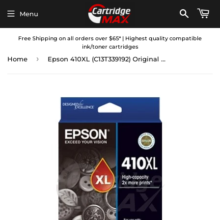
Menu
Free Shipping on all orders over $65* | Highest quality compatible
ink/toner cartridges
›
Home
Epson 410XL (C13T339192) Original Black High Yield Inkjet Cartridge