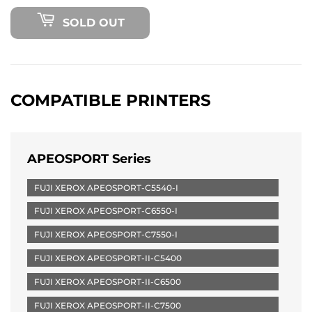
SOLD OUT
COMPATIBLE PRINTERS
APEOSPORT Series
FUJI XEROX APEOSPORT-C5540-I
FUJI XEROX APEOSPORT-C6550-I
FUJI XEROX APEOSPORT-C7550-I
FUJI XEROX APEOSPORT-II-C5400
FUJI XEROX APEOSPORT-II-C6500
FUJI XEROX APEOSPORT-II-C7500