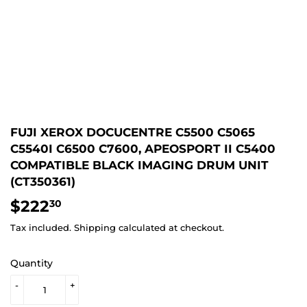
FUJI XEROX DOCUCENTRE C5500 C5065
C5540I C6500 C7600, APEOSPORT II C5400
COMPATIBLE BLACK IMAGING DRUM UNIT
(CT350361)
$222
$222.30
30
Tax included.
Shipping
calculated at checkout.
Quantity
-
+