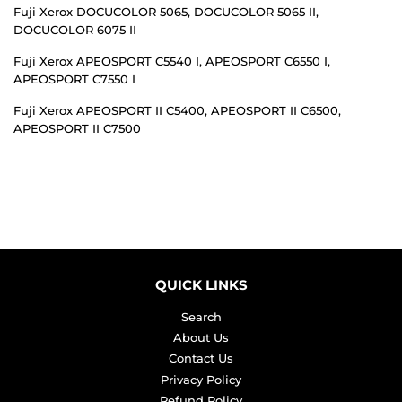
Fuji Xerox DOCUCOLOR 5065, DOCUCOLOR 5065 II,
DOCUCOLOR 6075 II
Fuji Xerox APEOSPORT C5540 I, APEOSPORT C6550 I,
APEOSPORT C7550 I
Fuji Xerox APEOSPORT II C5400, APEOSPORT II C6500,
APEOSPORT II C7500
QUICK LINKS
Search
About Us
Contact Us
Privacy Policy
Refund Policy