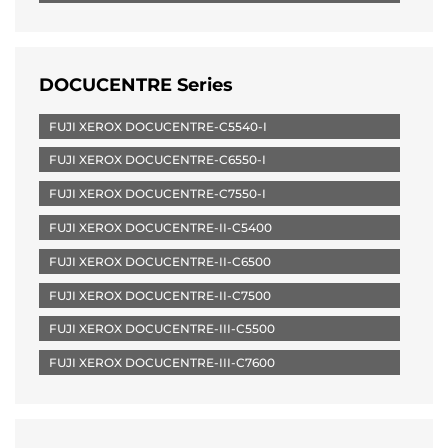
DOCUCENTRE Series
FUJI XEROX DOCUCENTRE-C5540-I
FUJI XEROX DOCUCENTRE-C6550-I
FUJI XEROX DOCUCENTRE-C7550-I
FUJI XEROX DOCUCENTRE-II-C5400
FUJI XEROX DOCUCENTRE-II-C6500
FUJI XEROX DOCUCENTRE-II-C7500
FUJI XEROX DOCUCENTRE-III-C5500
FUJI XEROX DOCUCENTRE-III-C7600