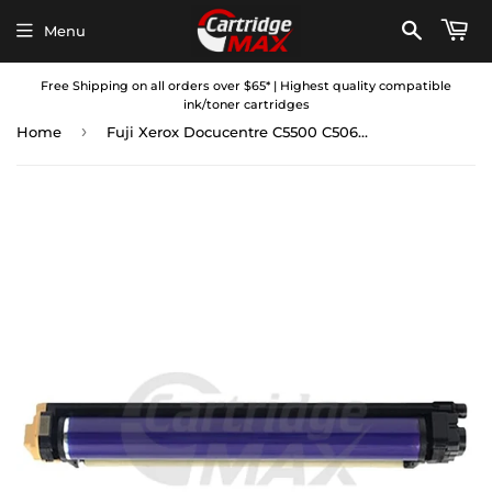
Menu
Free Shipping on all orders over $65* | Highest quality compatible
ink/toner cartridges
›
Home
Fuji Xerox Docucentre C5500 C5065 C5540i C6500 C7600, ApeosPort II C5400 Compatible Black Imaging Drum Unit (CT350361)