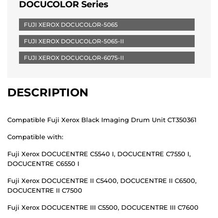
DOCUCOLOR Series
FUJI XEROX DOCUCOLOR-5065
FUJI XEROX DOCUCOLOR-5065-II
FUJI XEROX DOCUCOLOR-6075-II
DESCRIPTION
Compatible Fuji Xerox Black Imaging Drum Unit CT350361
Compatible with:
Fuji Xerox DOCUCENTRE C5540 I, DOCUCENTRE C7550 I,
DOCUCENTRE C6550 I
Fuji Xerox DOCUCENTRE II C5400, DOCUCENTRE II C6500,
DOCUCENTRE II C7500
Fuji Xerox DOCUCENTRE III C5500, DOCUCENTRE III C7600