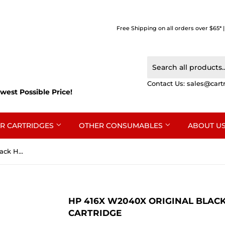
Free Shipping on all orders over $65* 
Contact Us:
sales@cart
west Possible Price!
R CARTRIDGES
OTHER CONSUMABLES
ABOUT U
HP 416X W2040X Original Black High Yield Toner Cartridge
HP 416X W2040X ORIGINAL BLACK
CARTRIDGE