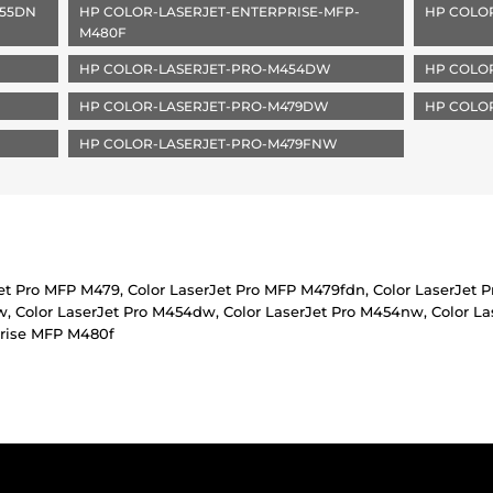
455DN
HP COLOR-LASERJET-ENTERPRISE-MFP-
HP COLO
M480F
HP COLOR-LASERJET-PRO-M454DW
HP COLO
HP COLOR-LASERJET-PRO-M479DW
HP COLO
HP COLOR-LASERJET-PRO-M479FNW
Jet Pro MFP M479, Color LaserJet Pro MFP M479fdn, Color LaserJet 
 Color LaserJet Pro M454dw, Color LaserJet Pro M454nw, Color Las
prise MFP M480f