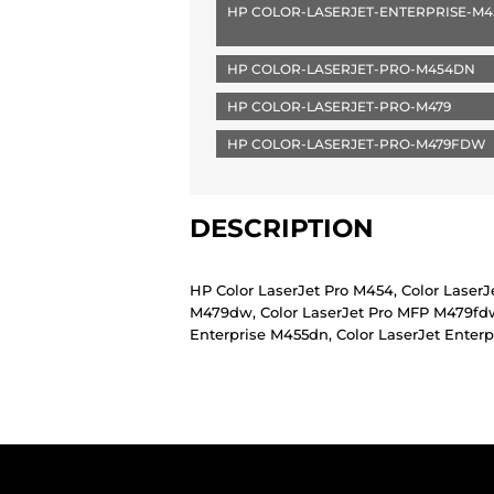
HP COLOR-LASERJET-ENTERPRISE-M
HP COLOR-LASERJET-PRO-M454DN
HP COLOR-LASERJET-PRO-M479
HP COLOR-LASERJET-PRO-M479FDW
DESCRIPTION
HP Color LaserJet Pro M454, Color Laser
M479dw, Color LaserJet Pro MFP M479fdw,
Enterprise M455dn, Color LaserJet Enter