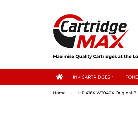
Maximise Quality Cartridges at the Lo
INK CARTRIDGES
TONE
›
Home