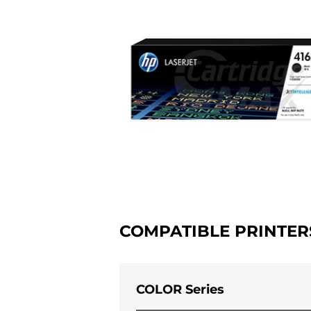
COMPATIBLE PRINTER
COLOR Series