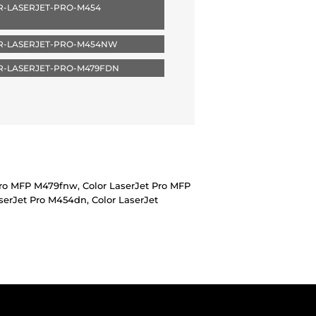
R-LASERJET-PRO-M454
R-LASERJET-PRO-M454NW
R-LASERJET-PRO-M479FDN
Pro MFP M479fnw, Color LaserJet Pro MFP
erJet Pro M454dn, Color LaserJet