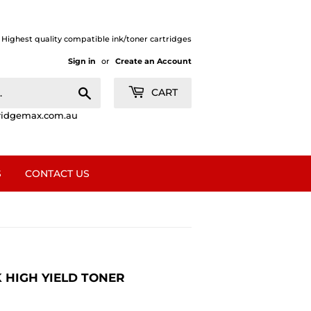
| Highest quality compatible ink/toner cartridges
Sign in
or
Create an Account
Search
CART
ridgemax.com.au
S
CONTACT US
 HIGH YIELD TONER