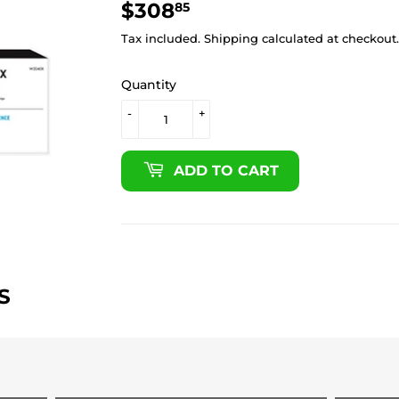
$308
$308.85
85
Tax included.
Shipping
calculated at checkout.
Quantity
-
+
ADD TO CART
S