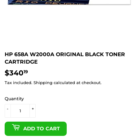
HP 658A W2000A ORIGINAL BLACK TONER
CARTRIDGE
$340
$340.19
19
Tax included.
Shipping
calculated at checkout.
Quantity
-
+
ADD TO CART