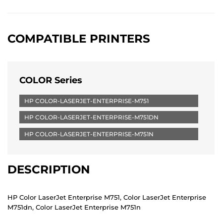
COMPATIBLE PRINTERS
COLOR Series
HP COLOR-LASERJET-ENTERPRISE-M751
HP COLOR-LASERJET-ENTERPRISE-M751DN
HP COLOR-LASERJET-ENTERPRISE-M751N
DESCRIPTION
HP Color LaserJet Enterprise M751, Color LaserJet Enterprise
M751dn, Color LaserJet Enterprise M751n