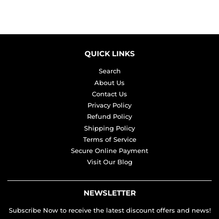
QUICK LINKS
Search
About Us
Contact Us
Privacy Policy
Refund Policy
Shipping Policy
Terms of Service
Secure Online Payment
Visit Our Blog
NEWSLETTER
Subscribe Now to receive the latest discount offers and news!