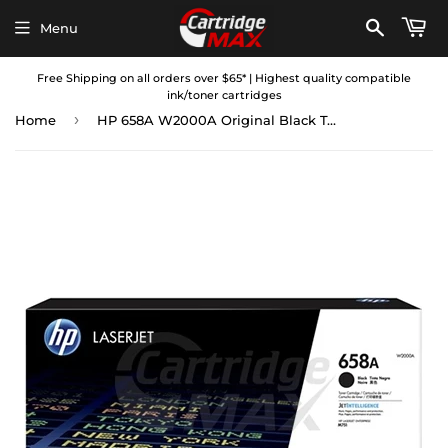
Menu
Free Shipping on all orders over $65* | Highest quality compatible
ink/toner cartridges
›
Home
HP 658A W2000A Original Black Toner Cartridge