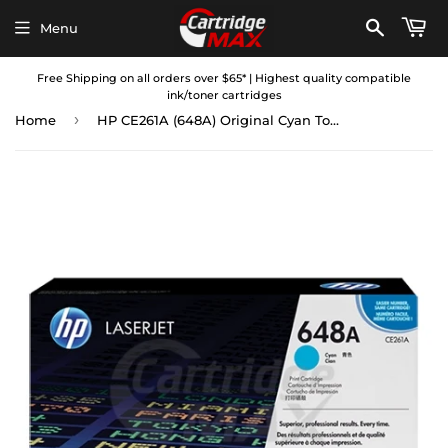
Menu
Free Shipping on all orders over $65* | Highest quality compatible
ink/toner cartridges
›
Home
HP CE261A (648A) Original Cyan Toner Cartridge - 11,000 Pages