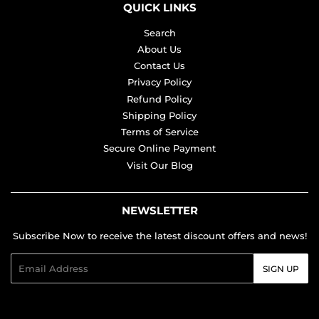
QUICK LINKS
Search
About Us
Contact Us
Privacy Policy
Refund Policy
Shipping Policy
Terms of Service
Secure Online Payment
Visit Our Blog
NEWSLETTER
Subscribe Now to receive the latest discount offers and news!
Email
SIGN UP