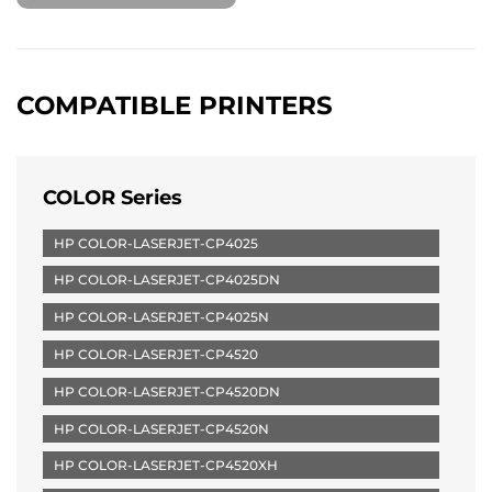
COMPATIBLE PRINTERS
COLOR Series
HP COLOR-LASERJET-CP4025
HP COLOR-LASERJET-CP4025DN
HP COLOR-LASERJET-CP4025N
HP COLOR-LASERJET-CP4520
HP COLOR-LASERJET-CP4520DN
HP COLOR-LASERJET-CP4520N
HP COLOR-LASERJET-CP4520XH