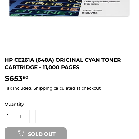
HP CE261A (648A) ORIGINAL CYAN TONER
CARTRIDGE - 11,000 PAGES
$653
$653.90
90
Tax included.
Shipping
calculated at checkout.
Quantity
-
+
SOLD OUT