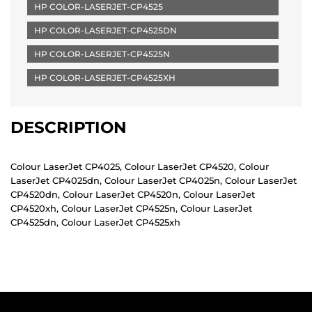
HP COLOR-LASERJET-CP4525
HP COLOR-LASERJET-CP4525DN
HP COLOR-LASERJET-CP4525N
HP COLOR-LASERJET-CP4525XH
DESCRIPTION
Colour LaserJet CP4025, Colour LaserJet CP4520, Colour
LaserJet CP4025dn, Colour LaserJet CP4025n, Colour LaserJet
CP4520dn, Colour LaserJet CP4520n, Colour LaserJet
CP4520xh, Colour LaserJet CP4525n, Colour LaserJet
CP4525dn, Colour LaserJet CP4525xh