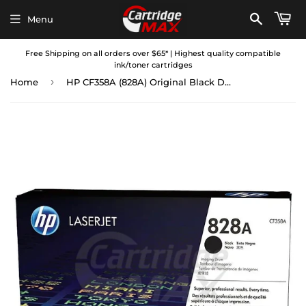
Menu
Free Shipping on all orders over $65* | Highest quality compatible
ink/toner cartridges
›
Home
HP CF358A (828A) Original Black Drum Unit - 30,000 Pages