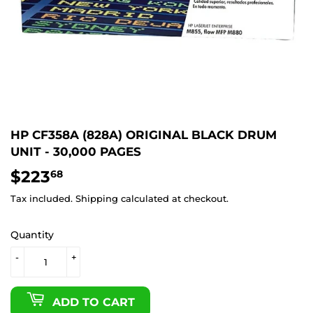
HP CF358A (828A) ORIGINAL BLACK DRUM
UNIT - 30,000 PAGES
$223
$223.68
68
Tax included.
Shipping
calculated at checkout.
Quantity
-
+
ADD TO CART