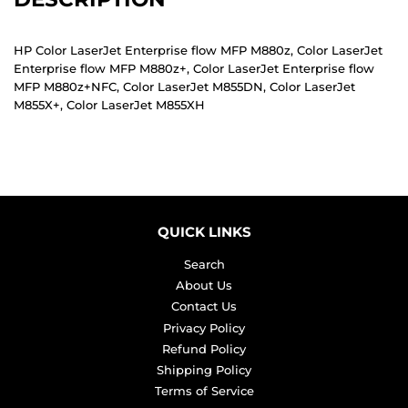
HP Color LaserJet Enterprise flow MFP M880z, Color LaserJet
Enterprise flow MFP M880z+, Color LaserJet Enterprise flow
MFP M880z+NFC, Color LaserJet M855DN, Color LaserJet
M855X+, Color LaserJet M855XH
QUICK LINKS
Search
About Us
Contact Us
Privacy Policy
Refund Policy
Shipping Policy
Terms of Service