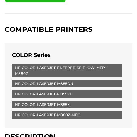
COMPATIBLE PRINTERS
COLOR Series
HP COLOR-LASERJET-ENTERPRISE-FLOW-MFP-
M880Z
HP COLOR-LASERJET-M855DN
HP COLOR-LASERJET-M855XH
HP COLOR-LASERJET-M855X
HP COLOR-LASERJET-M880Z-NFC
DESCRIPTION