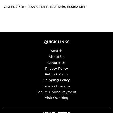
OKI ES4132dn, ES4192 MFP, ES5112dn, ES5162 MFP
QUICK LINKS
Search
About Us
Contact Us
Privacy Policy
Refund Policy
Shipping Policy
Terms of Service
Secure Online Payment
Visit Our Blog