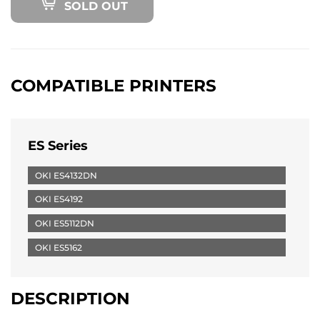
SOLD OUT
COMPATIBLE PRINTERS
ES Series
OKI ES4132DN
OKI ES4192
OKI ES5112DN
OKI ES5162
DESCRIPTION