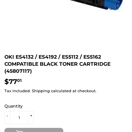
OKI ES4132 / ES4192 / ES5112 / ES5162
COMPATIBLE BLACK TONER CARTRIDGE
(45807117)
$77
$77.01
01
Tax included.
Shipping
calculated at checkout.
Quantity
-
+