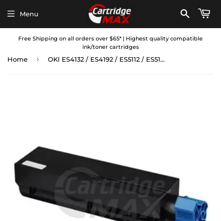
Menu
Free Shipping on all orders over $65* | Highest quality compatible
ink/toner cartridges
›
Home
OKI ES4132 / ES4192 / ES5112 / ES5162 Compatible Black Toner Cartridge (45807117)