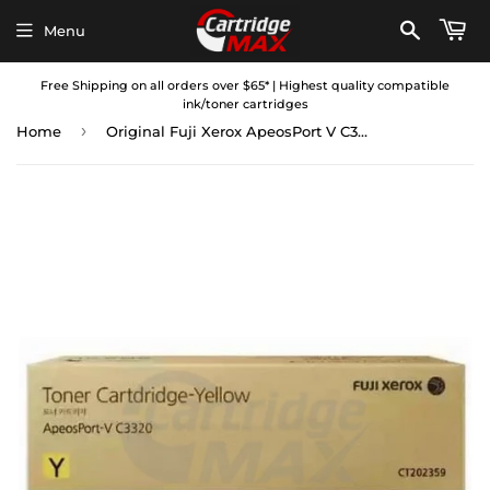
Menu
Free Shipping on all orders over $65* | Highest quality compatible
ink/toner cartridges
›
Home
Original Fuji Xerox ApeosPort V C3320 Yellow Toner Cartridge CT