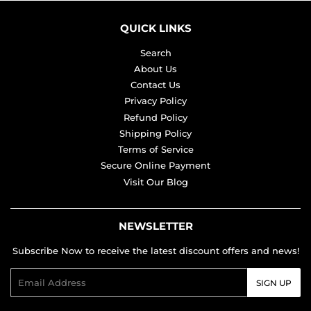
QUICK LINKS
Search
About Us
Contact Us
Privacy Policy
Refund Policy
Shipping Policy
Terms of Service
Secure Online Payment
Visit Our Blog
NEWSLETTER
Subscribe Now to receive the latest discount offers and news!
Email
SIGN UP