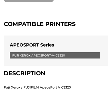
COMPATIBLE PRINTERS
APEOSPORT Series
FUJI XEROX APEOSPORT-V-C3320
DESCRIPTION
Fuji Xerox / FUJIFILM ApeosPort V C3320