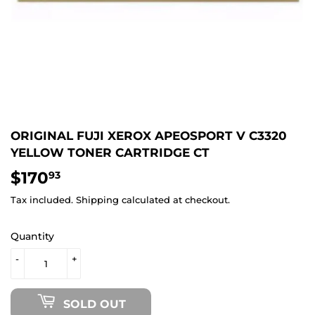
ORIGINAL FUJI XEROX APEOSPORT V C3320
YELLOW TONER CARTRIDGE CT
$170
$170.93
93
Tax included.
Shipping
calculated at checkout.
Quantity
-
+
SOLD OUT