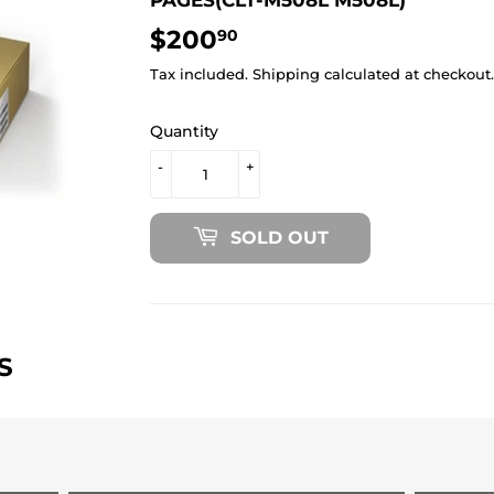
$200
$200.90
90
Tax included.
Shipping
calculated at checkout.
Quantity
-
+
SOLD OUT
S