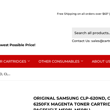
Free Shipping on all orders over $65* 
Contact Us:
sales@cart
west Possible Price!
R CARTRIDGES
OTHER CONSUMABLES
ABOUT U
Original Samsung CLP-620ND, CLP-670ND, CLX-6220FX, CLX-6250FX Magenta Toner Cartridge SU325A - 4,000 pages(CLT-M508L M508L)
ORIGINAL SAMSUNG CLP-620ND, CL
6250FX MAGENTA TONER CARTRIDG
PAGES(CLT-M508L M508L)