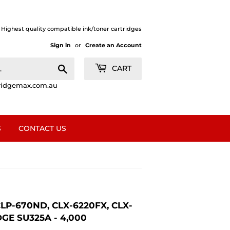
| Highest quality compatible ink/toner cartridges
Sign in
or
Create an Account
Search
CART
ridgemax.com.au
S
CONTACT US
P-670ND, CLX-6220FX, CLX-
E SU325A - 4,000