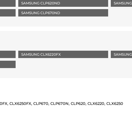
SAMSUNG CLP620ND
SAMSUNG
SAMSUNG CLP670ND
SAMSUNG CLX6220FX
SAMSUNG
X, CLX6250FX, CLP670, CLP670N, CLP620, CLX6220, CLX6250