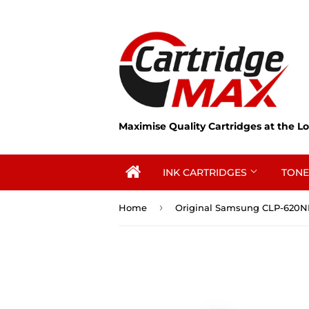
Maximise Quality Cartridges at the Lo
INK CARTRIDGES
TONE
›
Home