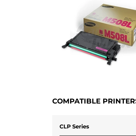
COMPATIBLE PRINTER
CLP Series