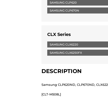
SAMSUNG CLP620
SAMSUNG CLP670N
CLX Series
SAMSUNG CLX6220
SAMSUNG CLX6250FX
DESCRIPTION
Samsung CLP620ND, CLP670ND, CLX6220F
[CLT-M508L]